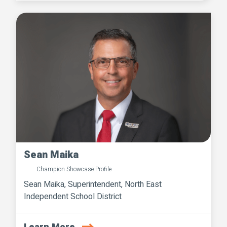
Sean Maika
Champion Showcase Profile
Sean Maika, Superintendent, North East
Independent School District