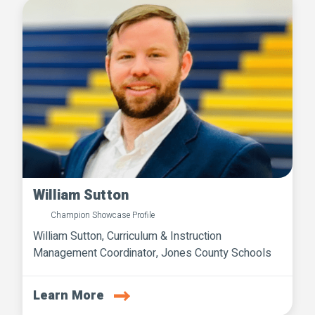
William Sutton
Champion Showcase Profile
William Sutton, Curriculum & Instruction
Management Coordinator, Jones County Schools
Learn More