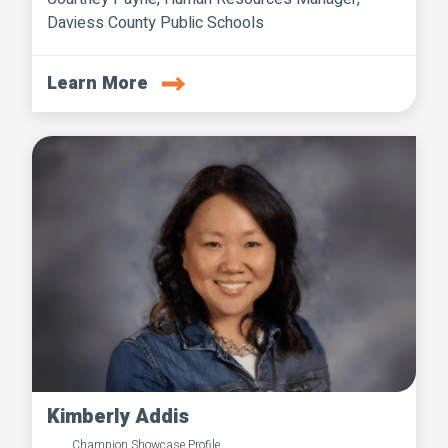
Daviess County Public Schools
Learn More
Kimberly Addis
Champion Showcase Profile