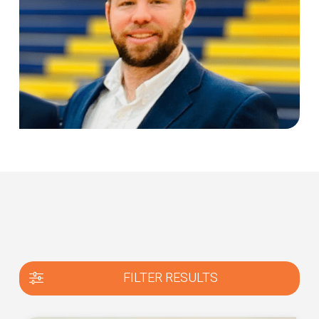
FILTER RESULTS