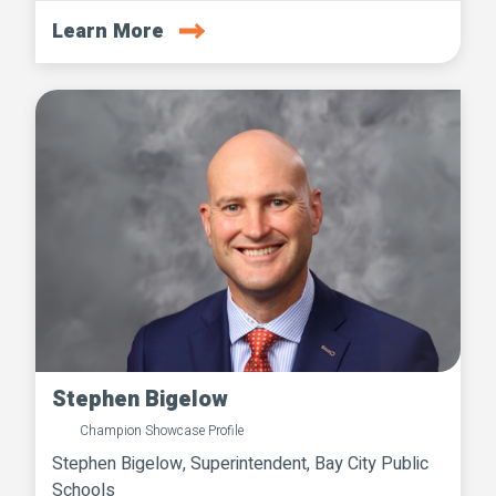
Learn More
Stephen Bigelow
Champion Showcase Profile
Stephen Bigelow, Superintendent, Bay City Public
Schools