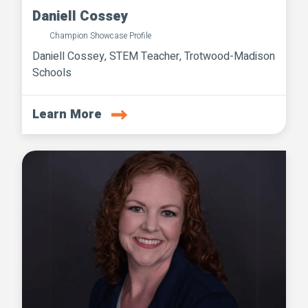
Daniell Cossey
Champion Showcase Profile
Daniell Cossey, STEM Teacher, Trotwood-Madison
Schools
Learn More