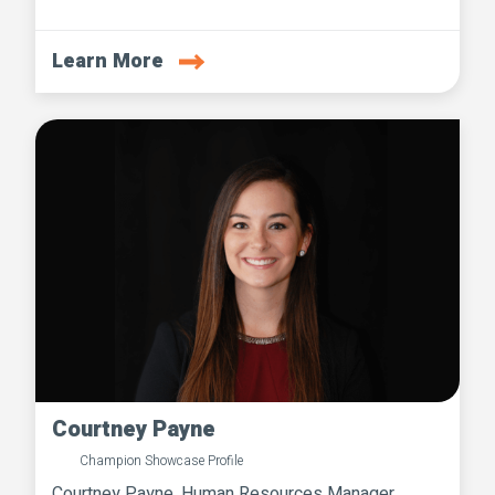
Learn More
Courtney Payne
Champion Showcase Profile
Courtney Payne, Human Resources Manager,