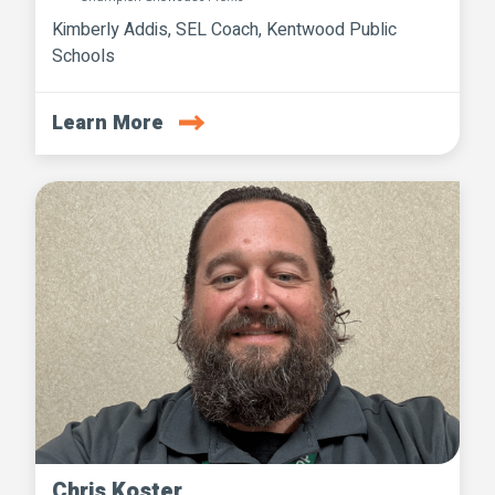
Kimberly Addis, SEL Coach, Kentwood Public
Schools
Learn More
Chris Koster