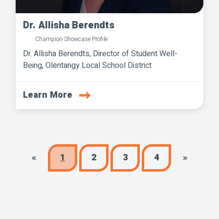
Dr. Allisha Berendts
Champion Showcase Profile
Dr. Allisha Berendts, Director of Student Well-
Being, Olentangy Local School District
Learn More
«
1
2
3
4
»