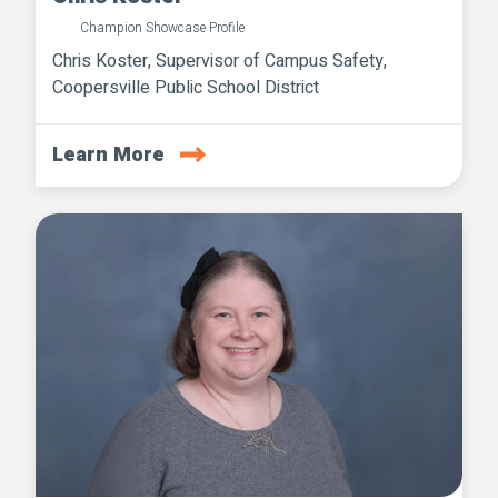
Champion Showcase Profile
Chris Koster, Supervisor of Campus Safety,
Coopersville Public School District
Learn More