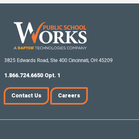
3825 Edwards Road, Ste 400 Cincinnati, OH 45209
1.866.724.6650 Opt. 1
Contact Us
Careers