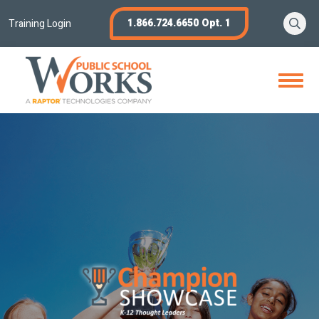
Skip
Se
1.866.724.6650 Opt. 1
to
Training Login
content
Open
Menu