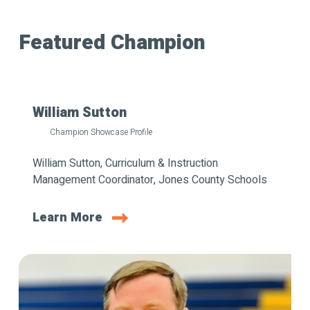
Featured Champion
William Sutton
Champion Showcase Profile
William Sutton, Curriculum & Instruction
Management Coordinator, Jones County Schools
Learn More