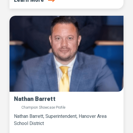
Learn More
Nathan Barrett
Champion Showcase Profile
Nathan Barrett, Superintendent, Hanover Area
School District