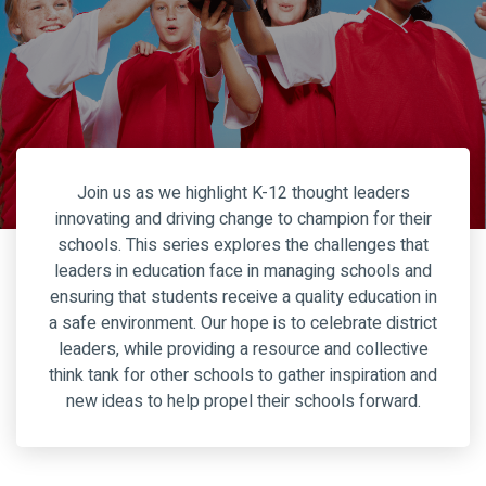
Join us as we highlight K-12 thought leaders
innovating and driving change to champion for their
schools. This series explores the challenges that
leaders in education face in managing schools and
ensuring that students receive a quality education in
a safe environment. Our hope is to celebrate district
leaders, while providing a resource and collective
think tank for other schools to gather inspiration and
new ideas to help propel their schools forward.