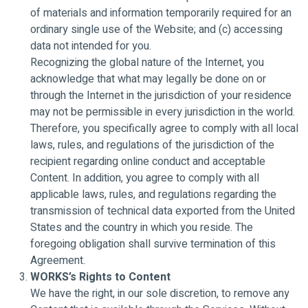
of materials and information temporarily required for an
ordinary single use of the Website; and (c) accessing
data not intended for you.
Recognizing the global nature of the Internet, you
acknowledge that what may legally be done on or
through the Internet in the jurisdiction of your residence
may not be permissible in every jurisdiction in the world.
Therefore, you specifically agree to comply with all local
laws, rules, and regulations of the jurisdiction of the
recipient regarding online conduct and acceptable
Content. In addition, you agree to comply with all
applicable laws, rules, and regulations regarding the
transmission of technical data exported from the United
States and the country in which you reside. The
foregoing obligation shall survive termination of this
Agreement.
WORKS’s Rights to Content
We have the right, in our sole discretion, to remove any