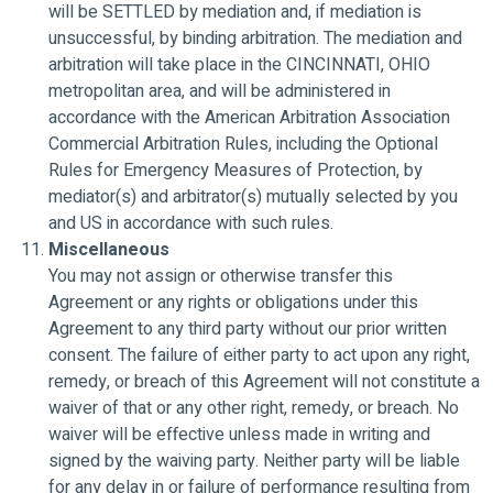
will be SETTLED by mediation and, if mediation is
unsuccessful, by binding arbitration. The mediation and
arbitration will take place in the CINCINNATI, OHIO
metropolitan area, and will be administered in
accordance with the American Arbitration Association
Commercial Arbitration Rules, including the Optional
Rules for Emergency Measures of Protection, by
mediator(s) and arbitrator(s) mutually selected by you
and US in accordance with such rules.
Miscellaneous
You may not assign or otherwise transfer this
Agreement or any rights or obligations under this
Agreement to any third party without our prior written
consent. The failure of either party to act upon any right,
remedy, or breach of this Agreement will not constitute a
waiver of that or any other right, remedy, or breach. No
waiver will be effective unless made in writing and
signed by the waiving party. Neither party will be liable
for any delay in or failure of performance resulting from