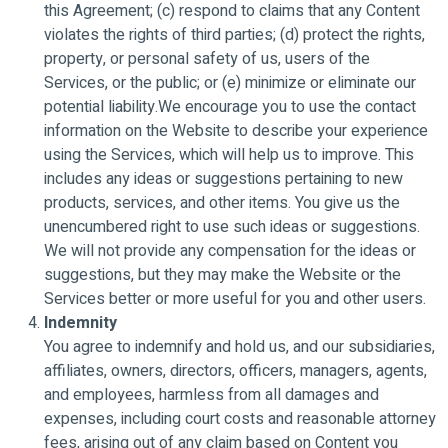
this Agreement; (c) respond to claims that any Content
violates the rights of third parties; (d) protect the rights,
property, or personal safety of us, users of the
Services, or the public; or (e) minimize or eliminate our
potential liability.We encourage you to use the contact
information on the Website to describe your experience
using the Services, which will help us to improve. This
includes any ideas or suggestions pertaining to new
products, services, and other items. You give us the
unencumbered right to use such ideas or suggestions.
We will not provide any compensation for the ideas or
suggestions, but they may make the Website or the
Services better or more useful for you and other users.
Indemnity
You agree to indemnify and hold us, and our subsidiaries,
affiliates, owners, directors, officers, managers, agents,
and employees, harmless from all damages and
expenses, including court costs and reasonable attorney
fees, arising out of any claim based on Content you