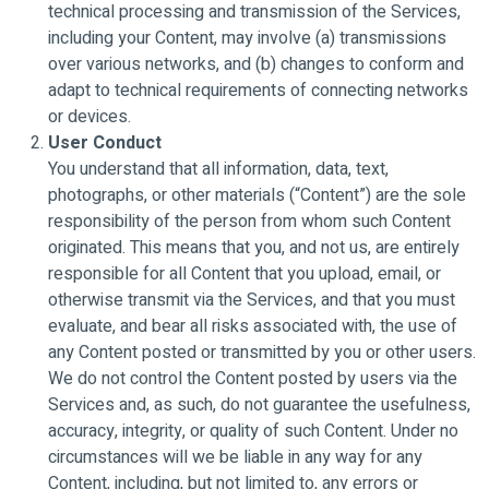
technical processing and transmission of the Services,
including your Content, may involve (a) transmissions
over various networks, and (b) changes to conform and
adapt to technical requirements of connecting networks
or devices.
User Conduct
You understand that all information, data, text,
photographs, or other materials (“Content”) are the sole
responsibility of the person from whom such Content
originated. This means that you, and not us, are entirely
responsible for all Content that you upload, email, or
otherwise transmit via the Services, and that you must
evaluate, and bear all risks associated with, the use of
any Content posted or transmitted by you or other users.
We do not control the Content posted by users via the
Services and, as such, do not guarantee the usefulness,
accuracy, integrity, or quality of such Content. Under no
circumstances will we be liable in any way for any
Content, including, but not limited to, any errors or