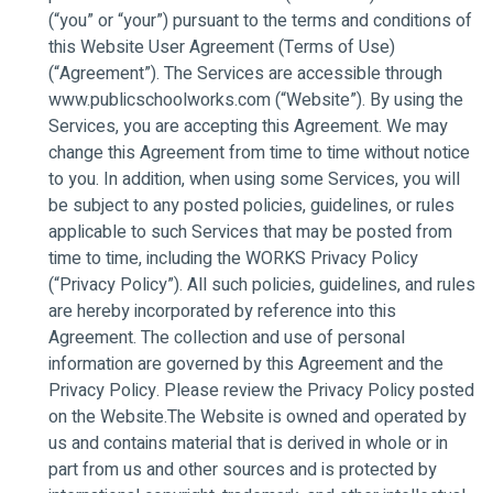
(“you” or “your”) pursuant to the terms and conditions of
this Website User Agreement (Terms of Use)
(“Agreement”). The Services are accessible through
www.publicschoolworks.com (“Website”). By using the
Services, you are accepting this Agreement. We may
change this Agreement from time to time without notice
to you. In addition, when using some Services, you will
be subject to any posted policies, guidelines, or rules
applicable to such Services that may be posted from
time to time, including the WORKS Privacy Policy
(“Privacy Policy”). All such policies, guidelines, and rules
are hereby incorporated by reference into this
Agreement. The collection and use of personal
information are governed by this Agreement and the
Privacy Policy. Please review the Privacy Policy posted
on the Website.The Website is owned and operated by
us and contains material that is derived in whole or in
part from us and other sources and is protected by