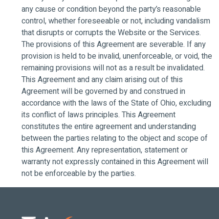
any cause or condition beyond the party’s reasonable
control, whether foreseeable or not, including vandalism
that disrupts or corrupts the Website or the Services.
The provisions of this Agreement are severable. If any
provision is held to be invalid, unenforceable, or void, the
remaining provisions will not as a result be invalidated.
This Agreement and any claim arising out of this
Agreement will be governed by and construed in
accordance with the laws of the State of Ohio, excluding
its conflict of laws principles. This Agreement
constitutes the entire agreement and understanding
between the parties relating to the object and scope of
this Agreement. Any representation, statement or
warranty not expressly contained in this Agreement will
not be enforceable by the parties.