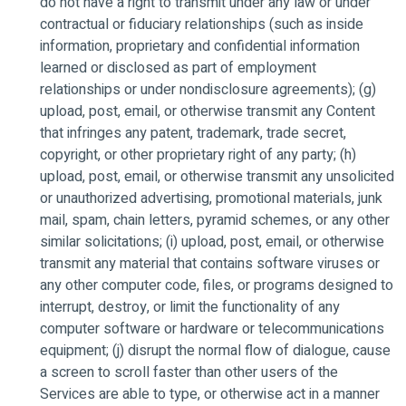
do not have a right to transmit under any law or under
contractual or fiduciary relationships (such as inside
information, proprietary and confidential information
learned or disclosed as part of employment
relationships or under nondisclosure agreements); (g)
upload, post, email, or otherwise transmit any Content
that infringes any patent, trademark, trade secret,
copyright, or other proprietary right of any party; (h)
upload, post, email, or otherwise transmit any unsolicited
or unauthorized advertising, promotional materials, junk
mail, spam, chain letters, pyramid schemes, or any other
similar solicitations; (i) upload, post, email, or otherwise
transmit any material that contains software viruses or
any other computer code, files, or programs designed to
interrupt, destroy, or limit the functionality of any
computer software or hardware or telecommunications
equipment; (j) disrupt the normal flow of dialogue, cause
a screen to scroll faster than other users of the
Services are able to type, or otherwise act in a manner