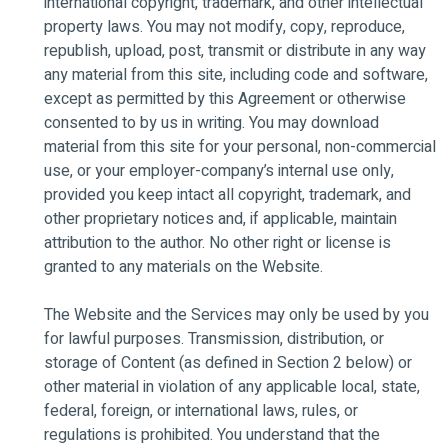
international copyright, trademark, and other intellectual
property laws. You may not modify, copy, reproduce,
republish, upload, post, transmit or distribute in any way
any material from this site, including code and software,
except as permitted by this Agreement or otherwise
consented to by us in writing. You may download
material from this site for your personal, non-commercial
use, or your employer-company’s internal use only,
provided you keep intact all copyright, trademark, and
other proprietary notices and, if applicable, maintain
attribution to the author. No other right or license is
granted to any materials on the Website.
The Website and the Services may only be used by you
for lawful purposes. Transmission, distribution, or
storage of Content (as defined in Section 2 below) or
other material in violation of any applicable local, state,
federal, foreign, or international laws, rules, or
regulations is prohibited. You understand that the