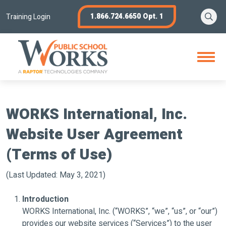
Skip
Se
1.866.724.6650 Opt. 1
to
Training Login
content
Open
Menu
WORKS International, Inc.
Website User Agreement
(Terms of Use)
(Last Updated: May 3, 2021)
Introduction
WORKS International, Inc. (“WORKS”, “we”, “us”, or “our”)
provides our website services (“Services”) to the user