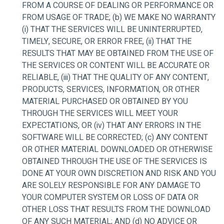
FROM A COURSE OF DEALING OR PERFORMANCE OR
FROM USAGE OF TRADE; (b) WE MAKE NO WARRANTY
(i) THAT THE SERVICES WILL BE UNINTERRUPTED,
TIMELY, SECURE, OR ERROR FREE, (ii) THAT THE
RESULTS THAT MAY BE OBTAINED FROM THE USE OF
THE SERVICES OR CONTENT WILL BE ACCURATE OR
RELIABLE, (iii) THAT THE QUALITY OF ANY CONTENT,
PRODUCTS, SERVICES, INFORMATION, OR OTHER
MATERIAL PURCHASED OR OBTAINED BY YOU
THROUGH THE SERVICES WILL MEET YOUR
EXPECTATIONS, OR (iv) THAT ANY ERRORS IN THE
SOFTWARE WILL BE CORRECTED; (c) ANY CONTENT
OR OTHER MATERIAL DOWNLOADED OR OTHERWISE
OBTAINED THROUGH THE USE OF THE SERVICES IS
DONE AT YOUR OWN DISCRETION AND RISK AND YOU
ARE SOLELY RESPONSIBLE FOR ANY DAMAGE TO
YOUR COMPUTER SYSTEM OR LOSS OF DATA OR
OTHER LOSS THAT RESULTS FROM THE DOWNLOAD
OF ANY SUCH MATERIAL; AND (d) NO ADVICE OR