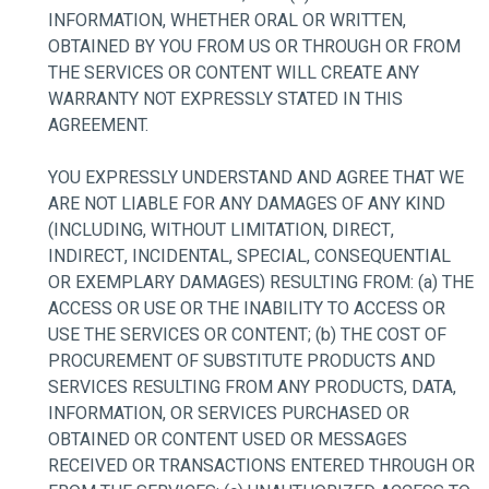
INFORMATION, WHETHER ORAL OR WRITTEN,
OBTAINED BY YOU FROM US OR THROUGH OR FROM
THE SERVICES OR CONTENT WILL CREATE ANY
WARRANTY NOT EXPRESSLY STATED IN THIS
AGREEMENT.
YOU EXPRESSLY UNDERSTAND AND AGREE THAT WE
ARE NOT LIABLE FOR ANY DAMAGES OF ANY KIND
(INCLUDING, WITHOUT LIMITATION, DIRECT,
INDIRECT, INCIDENTAL, SPECIAL, CONSEQUENTIAL
OR EXEMPLARY DAMAGES) RESULTING FROM: (a) THE
ACCESS OR USE OR THE INABILITY TO ACCESS OR
USE THE SERVICES OR CONTENT; (b) THE COST OF
PROCUREMENT OF SUBSTITUTE PRODUCTS AND
SERVICES RESULTING FROM ANY PRODUCTS, DATA,
INFORMATION, OR SERVICES PURCHASED OR
OBTAINED OR CONTENT USED OR MESSAGES
RECEIVED OR TRANSACTIONS ENTERED THROUGH OR