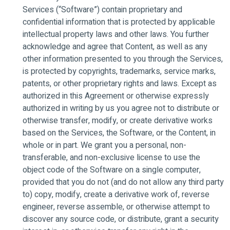
Services (“Software”) contain proprietary and
confidential information that is protected by applicable
intellectual property laws and other laws. You further
acknowledge and agree that Content, as well as any
other information presented to you through the Services,
is protected by copyrights, trademarks, service marks,
patents, or other proprietary rights and laws. Except as
authorized in this Agreement or otherwise expressly
authorized in writing by us you agree not to distribute or
otherwise transfer, modify, or create derivative works
based on the Services, the Software, or the Content, in
whole or in part. We grant you a personal, non-
transferable, and non-exclusive license to use the
object code of the Software on a single computer,
provided that you do not (and do not allow any third party
to) copy, modify, create a derivative work of, reverse
engineer, reverse assemble, or otherwise attempt to
discover any source code, or distribute, grant a security