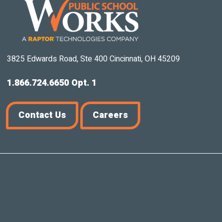
3825 Edwards Road, Ste 400 Cincinnati, OH 45209
1.866.724.6650 Opt. 1
Contact Us
Careers