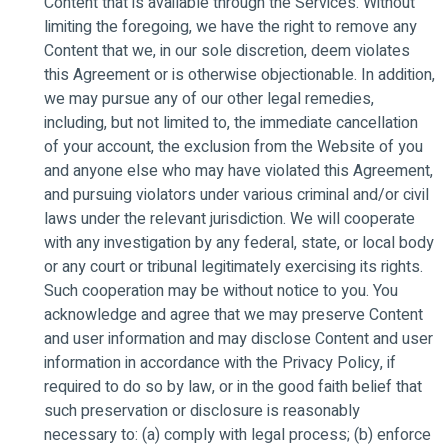
Content that is available through the Services. Without
limiting the foregoing, we have the right to remove any
Content that we, in our sole discretion, deem violates
this Agreement or is otherwise objectionable. In addition,
we may pursue any of our other legal remedies,
including, but not limited to, the immediate cancellation
of your account, the exclusion from the Website of you
and anyone else who may have violated this Agreement,
and pursuing violators under various criminal and/or civil
laws under the relevant jurisdiction. We will cooperate
with any investigation by any federal, state, or local body
or any court or tribunal legitimately exercising its rights.
Such cooperation may be without notice to you. You
acknowledge and agree that we may preserve Content
and user information and may disclose Content and user
information in accordance with the Privacy Policy, if
required to do so by law, or in the good faith belief that
such preservation or disclosure is reasonably
necessary to: (a) comply with legal process; (b) enforce