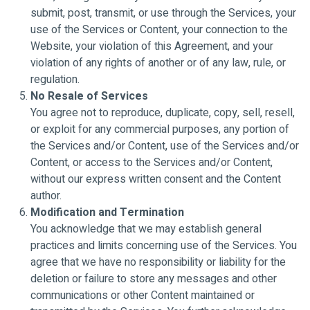
submit, post, transmit, or use through the Services, your
use of the Services or Content, your connection to the
Website, your violation of this Agreement, and your
violation of any rights of another or of any law, rule, or
regulation.
No Resale of Services
You agree not to reproduce, duplicate, copy, sell, resell,
or exploit for any commercial purposes, any portion of
the Services and/or Content, use of the Services and/or
Content, or access to the Services and/or Content,
without our express written consent and the Content
author.
Modification and Termination
You acknowledge that we may establish general
practices and limits concerning use of the Services. You
agree that we have no responsibility or liability for the
deletion or failure to store any messages and other
communications or other Content maintained or