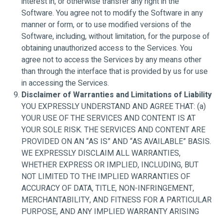
interest in, or otherwise transfer any right in the
Software. You agree not to modify the Software in any
manner or form, or to use modified versions of the
Software, including, without limitation, for the purpose of
obtaining unauthorized access to the Services. You
agree not to access the Services by any means other
than through the interface that is provided by us for use
in accessing the Services.
Disclaimer of Warranties and Limitations of Liability
YOU EXPRESSLY UNDERSTAND AND AGREE THAT: (a)
YOUR USE OF THE SERVICES AND CONTENT IS AT
YOUR SOLE RISK. THE SERVICES AND CONTENT ARE
PROVIDED ON AN “AS IS” AND “AS AVAILABLE” BASIS.
WE EXPRESSLY DISCLAIM ALL WARRANTIES,
WHETHER EXPRESS OR IMPLIED, INCLUDING, BUT
NOT LIMITED TO THE IMPLIED WARRANTIES OF
ACCURACY OF DATA, TITLE, NON-INFRINGEMENT,
MERCHANTABILITY, AND FITNESS FOR A PARTICULAR
PURPOSE, AND ANY IMPLIED WARRANTY ARISING