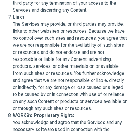
third party for any termination of your access to the
Services and discarding any Content.
Links
The Services may provide, or third parties may provide,
links to other websites or resources. Because we have
no control over such sites and resources, you agree that
we are not responsible for the availability of such sites
or resources, and do not endorse and are not
responsible or liable for any Content, advertising,
products, services, or other materials on or available
from such sites or resources. You further acknowledge
and agree that we are not responsible or liable, directly
or indirectly, for any damage or loss caused or alleged
to be caused by or in connection with use of or reliance
on any such Content or products or services available on
or through any such sites or resources.
WORKS’s Proprietary Rights
You acknowledge and agree that the Services and any
necessary software used in connection with the