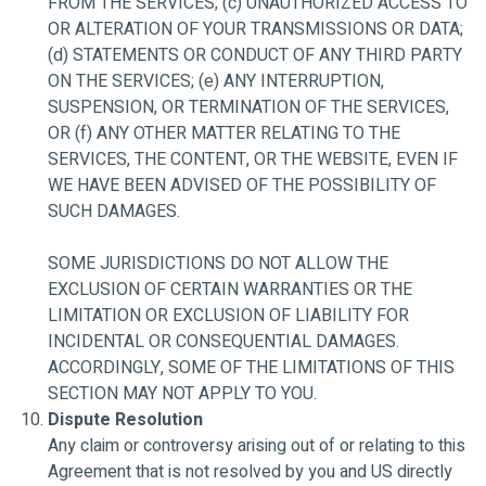
FROM THE SERVICES; (c) UNAUTHORIZED ACCESS TO
OR ALTERATION OF YOUR TRANSMISSIONS OR DATA;
(d) STATEMENTS OR CONDUCT OF ANY THIRD PARTY
ON THE SERVICES; (e) ANY INTERRUPTION,
SUSPENSION, OR TERMINATION OF THE SERVICES,
OR (f) ANY OTHER MATTER RELATING TO THE
SERVICES, THE CONTENT, OR THE WEBSITE, EVEN IF
WE HAVE BEEN ADVISED OF THE POSSIBILITY OF
SUCH DAMAGES.
SOME JURISDICTIONS DO NOT ALLOW THE
EXCLUSION OF CERTAIN WARRANTIES OR THE
LIMITATION OR EXCLUSION OF LIABILITY FOR
INCIDENTAL OR CONSEQUENTIAL DAMAGES.
ACCORDINGLY, SOME OF THE LIMITATIONS OF THIS
SECTION MAY NOT APPLY TO YOU.
Dispute Resolution
Any claim or controversy arising out of or relating to this
Agreement that is not resolved by you and US directly