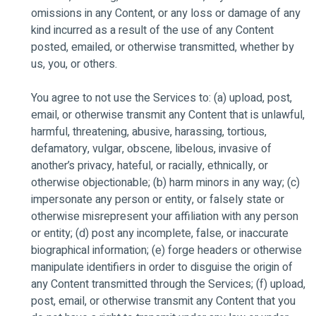
omissions in any Content, or any loss or damage of any
kind incurred as a result of the use of any Content
posted, emailed, or otherwise transmitted, whether by
us, you, or others.
You agree to not use the Services to: (a) upload, post,
email, or otherwise transmit any Content that is unlawful,
harmful, threatening, abusive, harassing, tortious,
defamatory, vulgar, obscene, libelous, invasive of
another’s privacy, hateful, or racially, ethnically, or
otherwise objectionable; (b) harm minors in any way; (c)
impersonate any person or entity, or falsely state or
otherwise misrepresent your affiliation with any person
or entity; (d) post any incomplete, false, or inaccurate
biographical information; (e) forge headers or otherwise
manipulate identifiers in order to disguise the origin of
any Content transmitted through the Services; (f) upload,
post, email, or otherwise transmit any Content that you