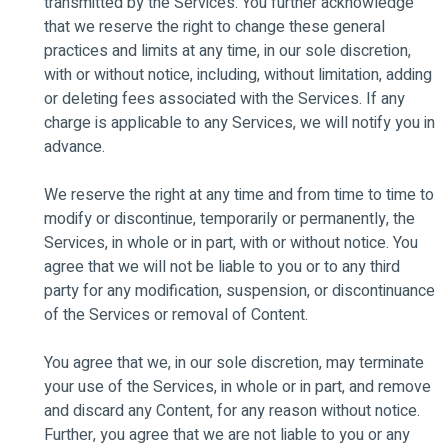
transmitted by the Services. You further acknowledge
that we reserve the right to change these general
practices and limits at any time, in our sole discretion,
with or without notice, including, without limitation, adding
or deleting fees associated with the Services. If any
charge is applicable to any Services, we will notify you in
advance.
We reserve the right at any time and from time to time to
modify or discontinue, temporarily or permanently, the
Services, in whole or in part, with or without notice. You
agree that we will not be liable to you or to any third
party for any modification, suspension, or discontinuance
of the Services or removal of Content.
You agree that we, in our sole discretion, may terminate
your use of the Services, in whole or in part, and remove
and discard any Content, for any reason without notice.
Further, you agree that we are not liable to you or any