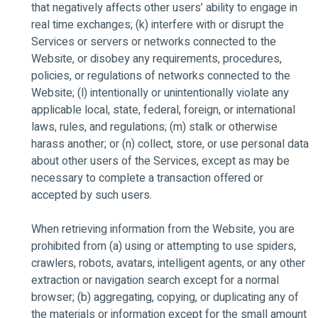
that negatively affects other users’ ability to engage in
real time exchanges; (k) interfere with or disrupt the
Services or servers or networks connected to the
Website, or disobey any requirements, procedures,
policies, or regulations of networks connected to the
Website; (l) intentionally or unintentionally violate any
applicable local, state, federal, foreign, or international
laws, rules, and regulations; (m) stalk or otherwise
harass another; or (n) collect, store, or use personal data
about other users of the Services, except as may be
necessary to complete a transaction offered or
accepted by such users.
When retrieving information from the Website, you are
prohibited from (a) using or attempting to use spiders,
crawlers, robots, avatars, intelligent agents, or any other
extraction or navigation search except for a normal
browser; (b) aggregating, copying, or duplicating any of
the materials or information except for the small amount