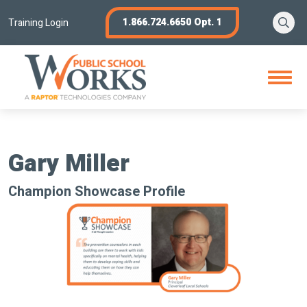
Skip
Se
1.866.724.6650 Opt. 1
to
Training Login
content
Open
Menu
Gary Miller
Champion Showcase Profile