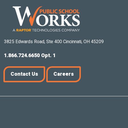
3825 Edwards Road, Ste 400 Cincinnati, OH 45209
1.866.724.6650 Opt. 1
Contact Us
Careers