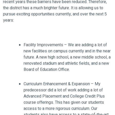
recent years these barriers have been reduced. Therefore,
the district has a much brighter future. It is allowing us to
pursue exciting opportunities currently, and over the next 5
years:
Facility Improvements – We are adding a lot of
new facilities on campus currently and in the near
future. A new high school, a new middle school, a
renovated stadium and athletic fields, and a new
Board of Education Office.
Curriculum Enhancement & Expansion – My
predecessor did a lot of work adding a lot of
Advanced Placement and College Credit Plus
course offerings. This has given our students
access to a more rigorous curriculum. Our
students also have access to a state-of-the-art