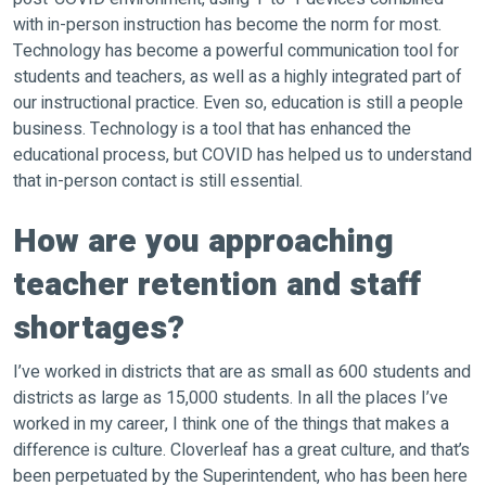
with in-person instruction has become the norm for most.
Technology has become a powerful communication tool for
students and teachers, as well as a highly integrated part of
our instructional practice. Even so, education is still a people
business. Technology is a tool that has enhanced the
educational process, but COVID has helped us to understand
that in-person contact is still essential.
How are you approaching
teacher retention and staff
shortages?
I’ve worked in districts that are as small as 600 students and
districts as large as 15,000 students. In all the places I’ve
worked in my career, I think one of the things that makes a
difference is culture. Cloverleaf has a great culture, and that’s
been perpetuated by the Superintendent, who has been here