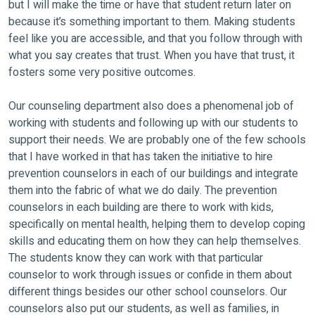
but I will make the time or have that student return later on
because it’s something important to them. Making students
feel like you are accessible, and that you follow through with
what you say creates that trust. When you have that trust, it
fosters some very positive outcomes.
Our counseling department also does a phenomenal job of
working with students and following up with our students to
support their needs. We are probably one of the few schools
that I have worked in that has taken the initiative to hire
prevention counselors in each of our buildings and integrate
them into the fabric of what we do daily. The prevention
counselors in each building are there to work with kids,
specifically on mental health, helping them to develop coping
skills and educating them on how they can help themselves.
The students know they can work with that particular
counselor to work through issues or confide in them about
different things besides our other school counselors. Our
counselors also put our students, as well as families, in