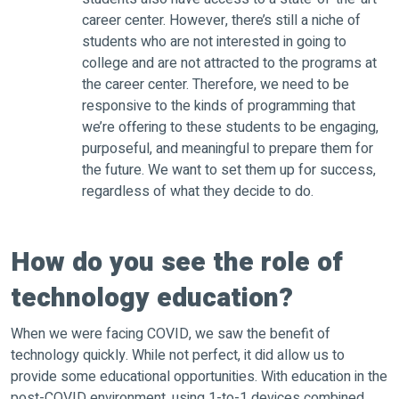
career center. However, there’s still a niche of
students who are not interested in going to
college and are not attracted to the programs at
the career center. Therefore, we need to be
responsive to the kinds of programming that
we’re offering to these students to be engaging,
purposeful, and meaningful to prepare them for
the future. We want to set them up for success,
regardless of what they decide to do.
How do you see the role of
technology education?
When we were facing COVID, we saw the benefit of
technology quickly. While not perfect, it did allow us to
provide some educational opportunities. With education in the
post-COVID environment, using 1-to-1 devices combined