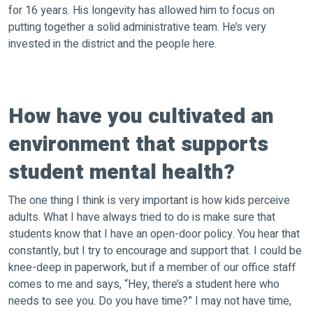
for 16 years. His longevity has allowed him to focus on
putting together a solid administrative team. He’s very
invested in the district and the people here.
How have you cultivated an
environment that supports
student mental health?
The one thing I think is very important is how kids perceive
adults. What I have always tried to do is make sure that
students know that I have an open-door policy. You hear that
constantly, but I try to encourage and support that. I could be
knee-deep in paperwork, but if a member of our office staff
comes to me and says, “Hey, there’s a student here who
needs to see you. Do you have time?” I may not have time,