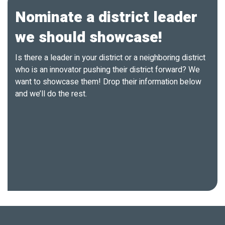
Nominate a district leader
we should showcase!
Is there a leader in your district or a neighboring district
who is an innovator pushing their district forward? We
want to showcase them! Drop their information below
and we’ll do the rest.