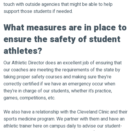
touch with outside agencies that might be able to help
support those students if needed.
What measures are in place to
ensure the safety of student
athletes?
Our Athletic Director does an excellent job of ensuring that
our coaches are meeting the requirements of the state by
taking proper safety courses and making sure they’re
correctly certified if we have an emergency occur when
they’re in charge of our students, whether it’s practice,
games, competitions, etc.
We also have a relationship with the Cleveland Clinic and their
sports medicine program. We partner with them and have an
athletic trainer here on campus daily to advise our student-