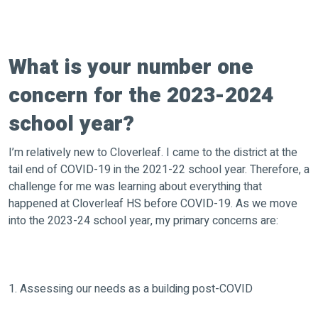
What is your number one
concern for the 2023-2024
school year?
I’m relatively new to Cloverleaf. I came to the district at the
tail end of COVID-19 in the 2021-22 school year. Therefore, a
challenge for me was learning about everything that
happened at Cloverleaf HS before COVID-19. As we move
into the 2023-24 school year, my primary concerns are:
1. Assessing our needs as a building post-COVID