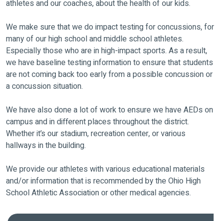
athletes and our coaches, about the health of our kids.
We make sure that we do impact testing for concussions, for
many of our high school and middle school athletes.
Especially those who are in high-impact sports. As a result,
we have baseline testing information to ensure that students
are not coming back too early from a possible concussion or
a concussion situation.
We have also done a lot of work to ensure we have AEDs on
campus and in different places throughout the district.
Whether it’s our stadium, recreation center, or various
hallways in the building.
We provide our athletes with various educational materials
and/or information that is recommended by the Ohio High
School Athletic Association or other medical agencies.