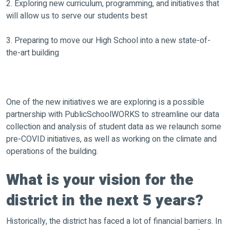
2. Exploring new curriculum, programming, and initiatives that
will allow us to serve our students best
3. Preparing to move our High School into a new state-of-
the-art building
One of the new initiatives we are exploring is a possible
partnership with PublicSchoolWORKS to streamline our data
collection and analysis of student data as we relaunch some
pre-COVID initiatives, as well as working on the climate and
operations of the building.
What is your vision for the
district in the next 5 years?
Historically, the district has faced a lot of financial barriers. In