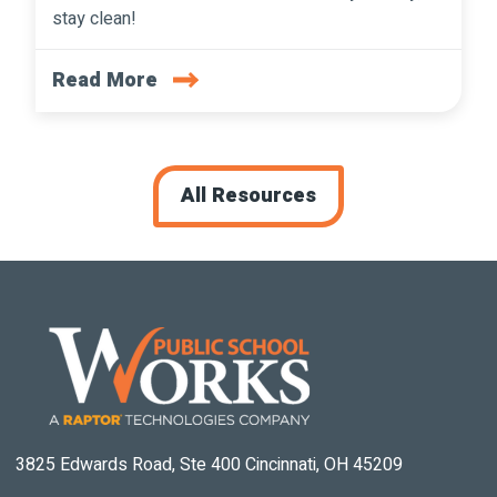
stay clean!
Read More
All Resources
3825 Edwards Road, Ste 400 Cincinnati, OH 45209