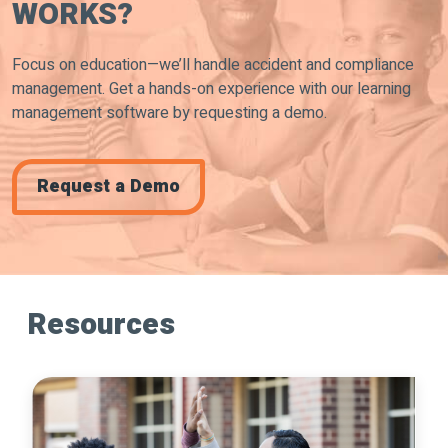
WORKS?
Focus on education—we’ll handle accident and compliance
management. Get a hands-on experience with our learning
management software by requesting a demo.
Request a Demo
Resources