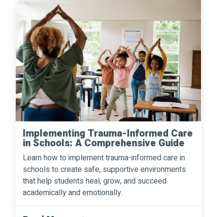
Implementing Trauma-Informed Care
in Schools: A Comprehensive Guide
Learn how to implement trauma-informed care in
schools to create safe, supportive environments
that help students heal, grow, and succeed
academically and emotionally.