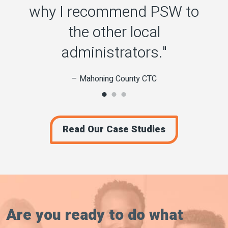
why I recommend PSW to
the other local
administrators."
– Mahoning County CTC
Read Our Case Studies
Are you ready to do what