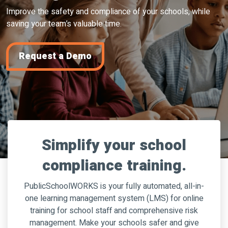
Improve the safety and compliance of your schools, while
saving your team’s valuable time.
Request a Demo
Simplify your school
compliance training.
PublicSchoolWORKS is your fully automated, all-in-
one learning management system (LMS) for online
training for school staff and comprehensive risk
management. Make your schools safer and give