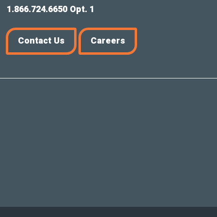
1.866.724.6650 Opt. 1
Contact Us
Careers