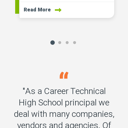
Read More
"As a Career Technical
High School principal we
deal with many companies,
vendors and agencies. Of