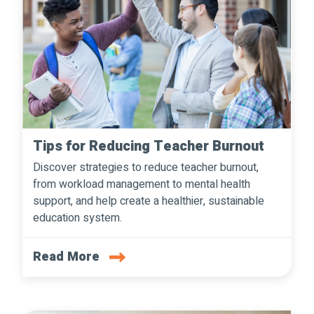
Tips for Reducing Teacher Burnout
Discover strategies to reduce teacher burnout,
from workload management to mental health
support, and help create a healthier, sustainable
education system.
Read More