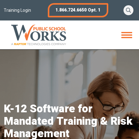
Skip
Se
1.866.724.6650 Opt. 1
to
Training Login
content
Open
Menu
K-12 Software for
Mandated Training & Risk
Management