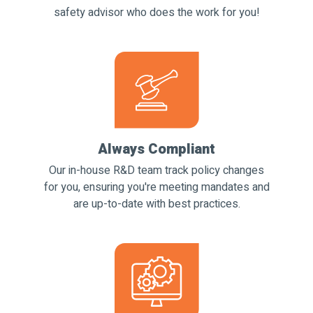
safety advisor who does the work for you!
Always Compliant
Our in-house R&D team track policy changes
for you, ensuring you're meeting mandates and
are up-to-date with best practices.