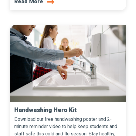
Read More
Handwashing Hero Kit
Download our free handwashing poster and 2-
minute reminder video to help keep students and
staff safe this cold and flu season. Stay healthy,