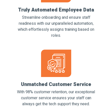
Truly Automated Employee Data
Streamline onboarding and ensure staff
readiness with our unparalleled automation,
which effortlessly assigns training based on
roles.
Unmatched Customer Service
With 98% customer retention, our exceptional
customer service ensures your staff can
always get the tech support they need.