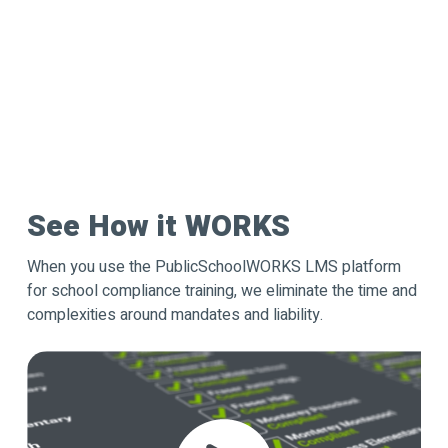
See How it WORKS
When you use the PublicSchoolWORKS LMS platform
for school compliance training, we eliminate the time and
complexities around mandates and liability.