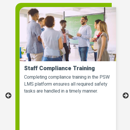
Staff Compliance Training
Completing compliance training in the PSW
t
LMS platform ensures all required safety
tasks are handled in a timely manner.