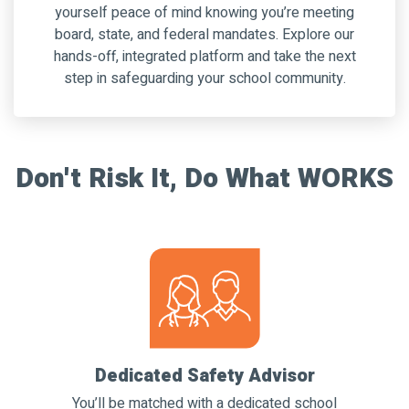
yourself peace of mind knowing you’re meeting
board, state, and federal mandates. Explore our
hands-off, in
tegrated
platform and take the next
step in safeguarding your school community.
Don't Risk It, Do What WORKS
Dedicated Safety Advisor
You’ll be matched with a dedicated school