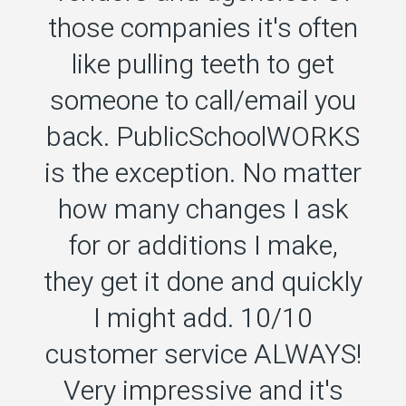
those companies it's often
like pulling teeth to get
someone to call/email you
back. PublicSchoolWORKS
o
is the exception. No matter
how many changes I ask
for or additions I make,
they get it done and quickly
I might add. 10/10
customer service ALWAYS!
Very impressive and it's