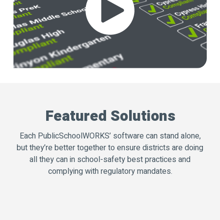
Featured Solutions
Each PublicSchoolWORKS’ software can stand alone,
but they’re better together to ensure districts are doing
all they can in school-safety best practices and
complying with regulatory mandates.