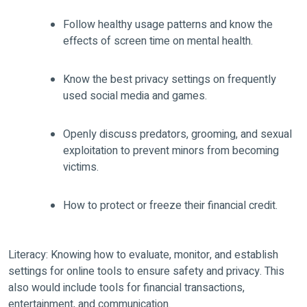
Follow healthy usage patterns and know the
effects of screen time on mental health.
Know the best privacy settings on frequently
used social media and games.
Openly discuss predators, grooming, and sexual
exploitation to prevent minors from becoming
victims.
How to protect or freeze their financial credit.
Literacy: Knowing how to evaluate, monitor, and establish
settings for online tools to ensure safety and privacy. This
also would include tools for financial transactions,
entertainment, and communication.