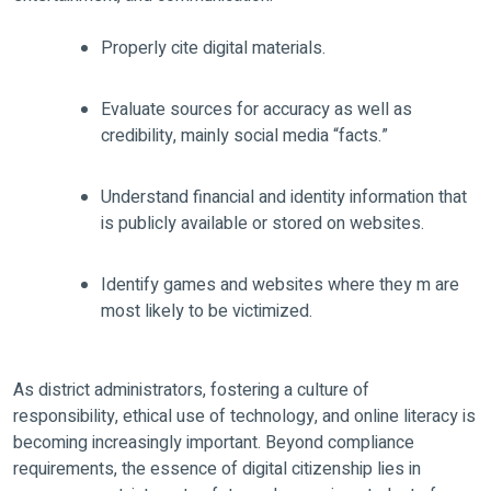
Properly cite digital materials.
Evaluate sources for accuracy as well as
credibility, mainly social media “facts.”
Understand financial and identity information that
is publicly available or stored on websites.
Identify games and websites where they m are
most likely to be victimized.
As district administrators, fostering a culture of
responsibility, ethical use of technology, and online literacy is
becoming increasingly important. Beyond compliance
requirements, the essence of digital citizenship lies in