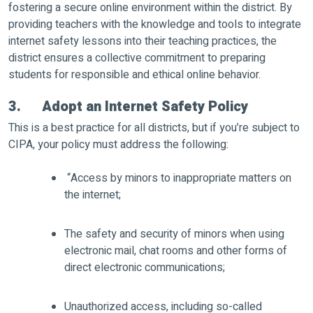
fostering a secure online environment within the district. By
providing teachers with the knowledge and tools to integrate
internet safety lessons into their teaching practices, the
district ensures a collective commitment to preparing
students for responsible and ethical online behavior.
3. Adopt an Internet Safety Policy
This is a best practice for all districts, but if you’re subject to
CIPA, your policy must address the following:
“Access by minors to inappropriate matters on
the internet;
The safety and security of minors when using
electronic mail, chat rooms and other forms of
direct electronic communications;
Unauthorized access, including so-called