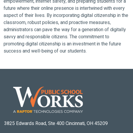
empowerment, internet safety, and preparing students for a
future where their online presence is intertwined with every
aspect of their lives. By incorporating digital citizenship in the
classroom, robust policies, and proactive measures,
administrators can pave the way for a generation of digitally
savvy and responsible citizens. The commitment to
promoting digital citizenship is an investment in the future
success and well-being of our students.
3825 Edwards Road, Ste 400 Cincinnati, OH 45209