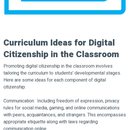
Curriculum Ideas for Digital
Citizenship in the Classroom
Promoting digital citizenship in the classroom involves
tailoring the curriculum to students’ developmental stages.
Here are some ideas for each component of digital
citizenship:
Communication: Including freedom of expression, privacy
rules for social media, gaming, and online communications
with peers, acquaintances, and strangers. This encompasses
appropriate etiquette along with laws regarding
communication online.