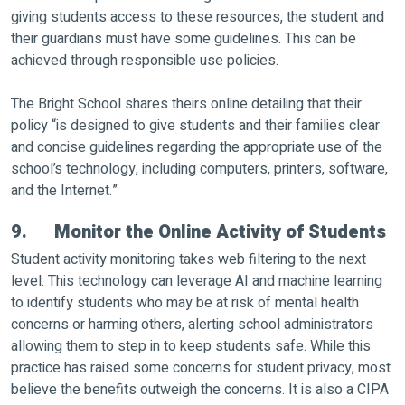
giving students access to these resources, the student and
their guardians must have some guidelines. This can be
achieved through responsible use policies.
The Bright School shares theirs online detailing that their
policy “is designed to give students and their families clear
and concise guidelines regarding the appropriate use of the
school’s technology, including computers, printers, software,
and the Internet.”
9. Monitor the Online Activity of Students
Student activity monitoring takes web filtering to the next
level. This technology can leverage AI and machine learning
to identify students who may be at risk of mental health
concerns or harming others, alerting school administrators
allowing them to step in to keep students safe. While this
practice has raised some concerns for student privacy, most
believe the benefits outweigh the concerns. It is also a CIPA