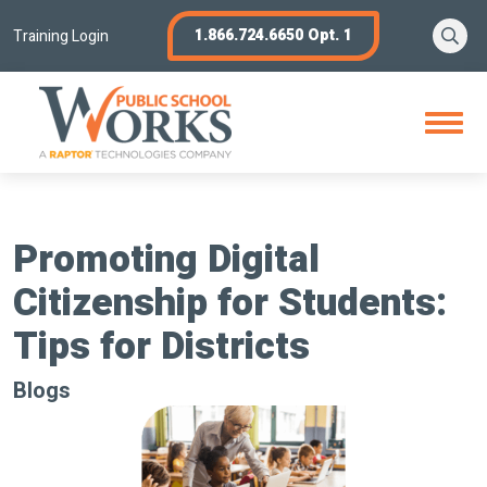
Skip
Se
1.866.724.6650 Opt. 1
to
Training Login
content
Open
Menu
Promoting Digital
Citizenship for Students:
Tips for Districts
Blogs