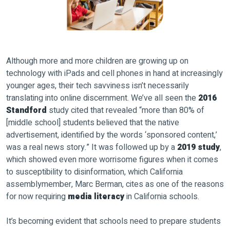
Although more and more children are growing up on
technology with iPads and cell phones in hand at increasingly
younger ages, their tech savviness isn’t necessarily
translating into online discernment. We’ve all seen the
2016
Standford
study cited that revealed “more than 80% of
[middle school] students believed that the native
advertisement, identified by the words ‘sponsored content,’
was a real news story.” It was followed up by a
2019 study
,
which showed even more worrisome figures when it comes
to susceptibility to disinformation, which California
assemblymember, Marc Berman, cites as one of the reasons
for now requiring
media literacy
in California schools.
It’s becoming evident that schools need to prepare students