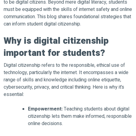
to be digital citizens. Beyond mere digital literacy, students
must be equipped with the skills of internet safety and online
communication. This blog shares foundational strategies that
can inform student digital citizenship.
Why is digital citizenship
important for students?
Digital citizenship refers to the responsible, ethical use of
technology, particularly the internet. It encompasses a wide
range of skills and knowledge including online etiquette,
cybersecurity, privacy, and critical thinking. Here is why it’s
essential:
Empowerment:
Teaching students about digital
citizenship lets them make informed, responsible
online decisions.