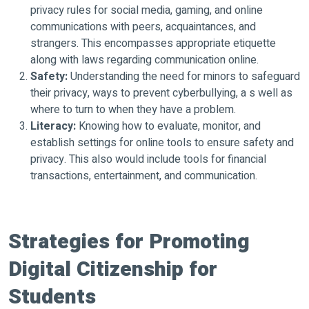
privacy rules for social media, gaming, and online
communications with peers, acquaintances, and
strangers. This encompasses appropriate etiquette
along with laws regarding communication online.
Safety:
Understanding the need for minors to safeguard
their privacy, ways to prevent cyberbullying, a s well as
where to turn to when they have a problem.
Literacy:
Knowing how to evaluate, monitor, and
establish settings for online tools to ensure safety and
privacy. This also would include tools for financial
transactions, entertainment, and communication.
Strategies for Promoting
Digital Citizenship for
Students