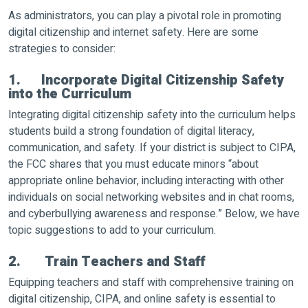
As administrators, you can play a pivotal role in promoting
digital citizenship and internet safety. Here are some
strategies to consider:
1. Incorporate Digital Citizenship Safety
into the Curriculum
Integrating digital citizenship safety into the curriculum helps
students build a strong foundation of digital literacy,
communication, and safety. If your district is subject to CIPA,
the FCC shares that you must educate minors “about
appropriate online behavior, including interacting with other
individuals on social networking websites and in chat rooms,
and cyberbullying awareness and response.” Below, we have
topic suggestions to add to your curriculum.
2. Train Teachers and Staff
Equipping teachers and staff with comprehensive training on
digital citizenship, CIPA, and online safety is essential to