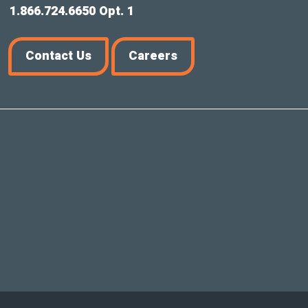
1.866.724.6650 Opt. 1
Contact Us
Careers