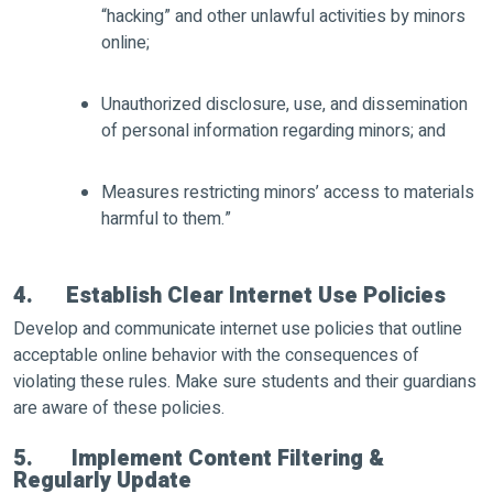
“hacking” and other unlawful activities by minors
online;
Unauthorized disclosure, use, and dissemination
of personal information regarding minors; and
Measures restricting minors’ access to materials
harmful to them.”
4. Establish Clear Internet Use Policies
Develop and communicate internet use policies that outline
acceptable online behavior with the consequences of
violating these rules. Make sure students and their guardians
are aware of these policies.
5. Implement Content Filtering &
Regularly Update