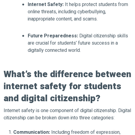
Internet Safety:
It helps protect students from
online threats, including cyberbullying,
inappropriate content, and scams.
Future Preparedness:
Digital citizenship skills
are crucial for students’ future success in a
digitally connected world.
What’s the difference between
internet safety for students
and digital citizenship?
Internet safety is one component of digital citizenship. Digital
citizenship can be broken down into three categories:
Communication:
Including freedom of expression,