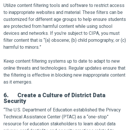
Utilize content filtering tools and software to restrict access
to inappropriate websites and material. These filters can be
customized for different age groups to help ensure students
are protected from harmful content while using school
devices and networks. If you’re subject to CIPA, you must
filter content that is “(a) obscene; (b) child pornography; or (c)
harmful to minors.”
Keep content filtering systems up to date to adapt to new
online threats and technologies. Regular updates ensure that
the filtering is effective in blocking new inappropriate content
as it emerges.
6. Create a Culture of District Data
Security
“The U.S. Department of Education established the Privacy
Technical Assistance Center (PTAC) as a “one-stop”
resource for education stakeholders to learn about data