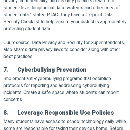
privacy, confidentiality, and security practices related to
student-level longitudinal data systems and other uses of
student data,” states PTAC. They have a 17-point Data
Security Checklist to help ensure your district is appropriately
protecting student data.
Our resource, Data Privacy and Security for Superintendents,
also shares data privacy laws to consider along with other
best practices.
7. Cyberbullying Prevention
Implement anti-cyberbullying programs that establish
protocols for reporting and addressing cyberbullying
incidents. Create a safe space where students can report
concerns.
8. Leverage Responsible Use Policies
Many students have access to school technology daily while
some are responsible for taking their devices home. Before