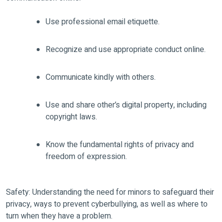
Use professional email etiquette.
Recognize and use appropriate conduct online.
Communicate kindly with others.
Use and share other’s digital property, including
copyright laws.
Know the fundamental rights of privacy and
freedom of expression.
Safety: Understanding the need for minors to safeguard their
privacy, ways to prevent cyberbullying, as well as where to
turn when they have a problem.