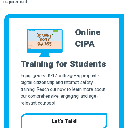
requirement.
Online
CIPA
Training for Students
Equip grades K-12 with age-appropriate
digital citizenship and internet safety
training. Reach out now to learn more about
our comprehensive, engaging, and age-
relevant courses!
Let's Talk!