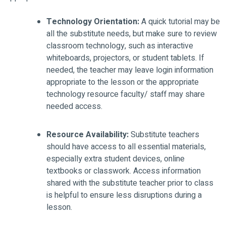
Technology Orientation:
A quick tutorial may be
all the substitute needs, but make sure to review
classroom technology, such as interactive
whiteboards, projectors, or student tablets. If
needed, the teacher may leave login information
appropriate to the lesson or the appropriate
technology resource faculty/ staff may share
needed access.
Resource Availability:
Substitute teachers
should have access to all essential materials,
especially extra student devices, online
textbooks or classwork. Access information
shared with the substitute teacher prior to class
is helpful to ensure less disruptions during a
lesson.