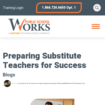
Skip
Se
1.866.724.6650 Opt. 1
to
Training Login
content
Open
Menu
Preparing Substitute
Teachers for Success
Blogs