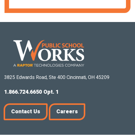
3825 Edwards Road, Ste 400 Cincinnati, OH 45209
1.866.724.6650 Opt. 1
Contact Us
Careers