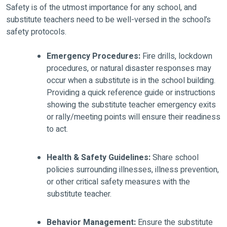
Safety is of the utmost importance for any school, and
substitute teachers need to be well-versed in the school’s
safety protocols.
Emergency Procedures:
Fire drills, lockdown
procedures, or natural disaster responses may
occur when a substitute is in the school building.
Providing a quick reference guide or instructions
showing the substitute teacher emergency exits
or rally/meeting points will ensure their readiness
to act.
Health & Safety Guidelines:
Share school
policies surrounding illnesses, illness prevention,
or other critical safety measures with the
substitute teacher.
Behavior Management:
Ensure the substitute