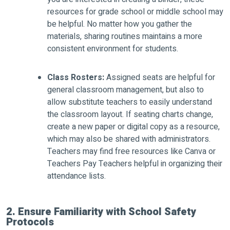
resources for grade school or middle school may
be helpful. No matter how you gather the
materials, sharing routines maintains a more
consistent environment for students.
Class Rosters:
Assigned seats are helpful for
general classroom management, but also to
allow substitute teachers to easily understand
the classroom layout. If seating charts change,
create a new paper or digital copy as a resource,
which may also be shared with administrators.
Teachers may find free resources like Canva or
Teachers Pay Teachers helpful in organizing their
attendance lists.
2. Ensure Familiarity with School Safety
Protocols