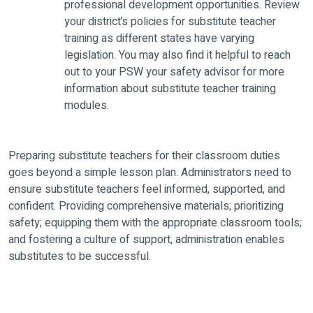
professional development opportunities. Review
your district’s policies for substitute teacher
training as different states have varying
legislation. You may also find it helpful to reach
out to your PSW your safety advisor for more
information about substitute teacher training
modules.
Preparing substitute teachers for their classroom duties
goes beyond a simple lesson plan. Administrators need to
ensure substitute teachers feel informed, supported, and
confident. Providing comprehensive materials; prioritizing
safety; equipping them with the appropriate classroom tools;
and fostering a culture of support, administration enables
substitutes to be successful.