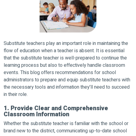
Substitute teachers play an important role in maintaining the
flow of education when a teacher is absent. It is essential
that the substitute teacher is well-prepared to continue the
learning process but also to effectively handle classroom
events. This blog offers recommendations for school
administrators to prepare and equip substitute teachers with
the necessary tools and information they’ll need to succeed
in their role.
1. Provide Clear and Comprehensive
Classroom Information
Whether the substitute teacher is familiar with the school or
brand new to the district, communicating up-to-date school