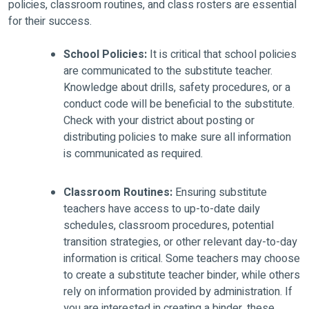
policies, classroom routines, and class rosters are essential
for their success.
School Policies:
It is critical that school policies
are communicated to the substitute teacher.
Knowledge about drills, safety procedures, or a
conduct code will be beneficial to the substitute.
Check with your district about posting or
distributing policies to make sure all information
is communicated as required.
Classroom Routines:
Ensuring substitute
teachers have access to up-to-date daily
schedules, classroom procedures, potential
transition strategies, or other relevant day-to-day
information is critical. Some teachers may choose
to create a substitute teacher binder, while others
rely on information provided by administration. If
you are interested in creating a binder, these