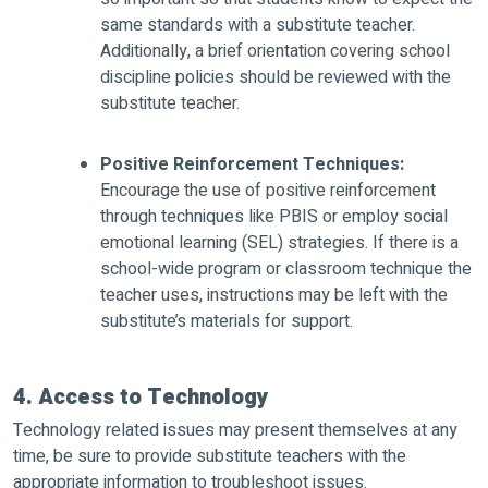
same standards with a substitute teacher.
Additionally, a brief orientation covering school
discipline policies should be reviewed with the
substitute teacher.
Positive Reinforcement Techniques:
Encourage the use of positive reinforcement
through techniques like PBIS or employ social
emotional learning (SEL) strategies. If there is a
school-wide program or classroom technique the
teacher uses, instructions may be left with the
substitute’s materials for support.
4. Access to Technology
Technology related issues may present themselves at any
time, be sure to provide substitute teachers with the
appropriate information to troubleshoot issues.