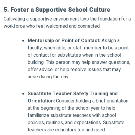
5. Foster a Supportive School Culture
Cultivating a supportive environment lays the foundation for a
workforce who feel welcomed and connected.
Mentorship or Point of Contact:
Assign a
faculty, when able, or staff member to be a point
of contact for substitutes when in the school
building. This person may help answer questions,
offer advice, or help resolve issues that may
arise during the day.
Substitute Teacher Safety Training and
Orientation:
Consider holding a brief orientation
at the beginning of the school year to help
familiarize substitute teachers with school
policies, routines, and expectations. Substitute
teachers are educators too and need