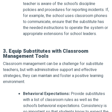
teacher is aware of the school’s discipline
policies and procedures for reporting incidents. If,
for example, the school uses classroom phones
to communicate, ensure that the substitute has
the needed instructions to operate the system or
appropriate extensions for school leaders.
3. Equip Substitutes with Classroom
Management Tools
Classroom management can be a challenge for substitute
teachers, but with administrative support and effective
strategies, they can maintain and foster a positive learning
environment.
Behavioral Expectations:
Provide substitutes
with a list of classroom rules as well as the
school’s behavioral expectations. Consistency is
so important so that students know to expect the