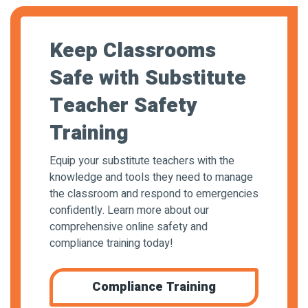
Keep Classrooms
Safe with Substitute
Teacher Safety
Training
Equip your substitute teachers with the
knowledge and tools they need to manage
the classroom and respond to emergencies
confidently. Learn more about our
comprehensive online safety and
compliance training today!
Compliance Training