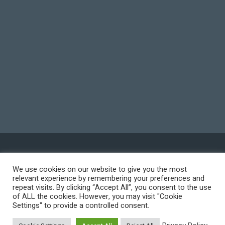
© 2026 WORKS International, Inc. All Rights Reserved.
We use cookies on our website to give you the most
relevant experience by remembering your preferences and
Privacy Policy
repeat visits. By clicking “Accept All”, you consent to the use
of ALL the cookies. However, you may visit "Cookie
Terms of Use
Settings" to provide a controlled consent.