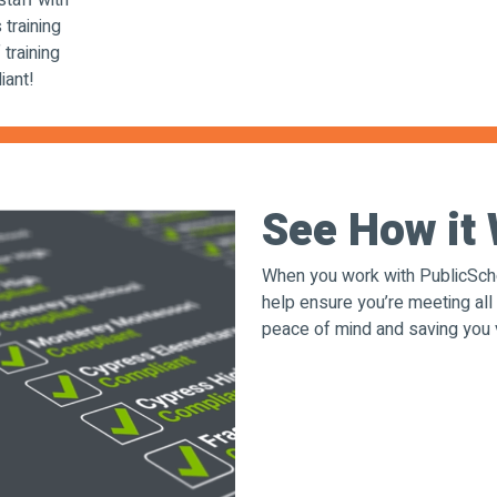
staff with
 training
training
iant!
See How i
When you work with PublicScho
help ensure you’re meeting all
peace of mind and saving you 