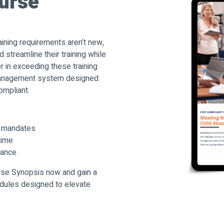
urse
aining requirements aren’t new,
 streamline their training while
r in exceeding these training
management system designed
ompliant.
9 mandates
time
iance
rse Synopsis now and gain a
dules designed to elevate