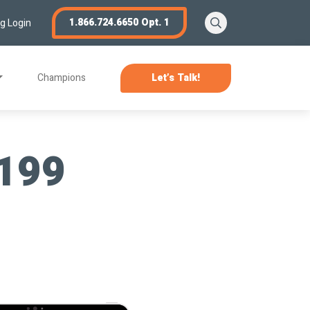
Search
1.866.724.6650 Opt. 1
ng Login
Champions
Let’s Talk!
 199