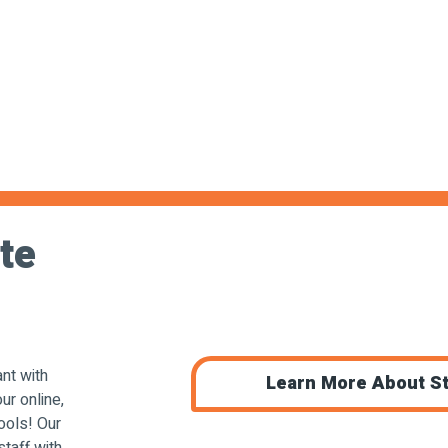
te
nt with
Learn More About St
ur online,
ools! Our