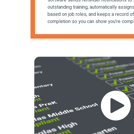
software sends reminder notifications to 
outstanding training, automatically assigns
based on job roles, and keeps a record of 
completion so you can show you’re compl