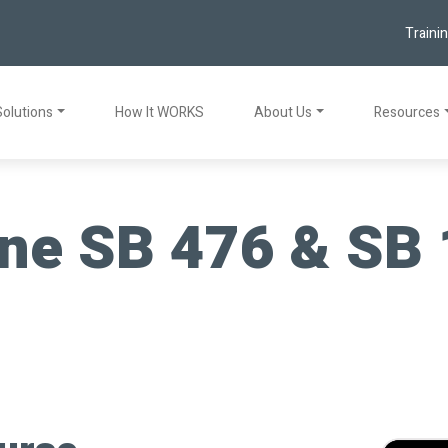
Traini
Solutions
How It WORKS
About Us
Resources
ne SB 476 & SB