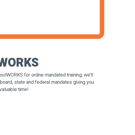
t WORKS
olWORKS for online mandated training, we’ll
 board, state and federal mandates giving you
valuable time!