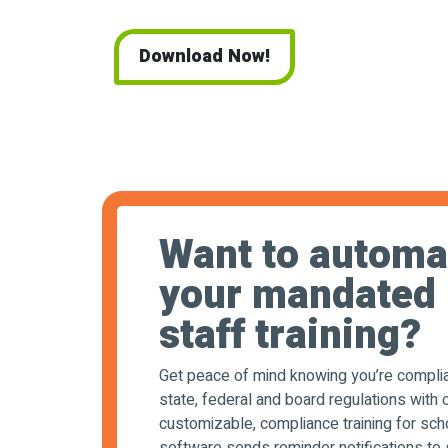
Download Now!
Want to automa
your mandated
staff training?
Get peace of mind knowing you’re complia
state, federal and board regulations with o
customizable, compliance training for sch