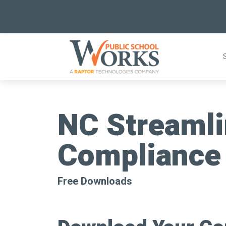
Skip
to
content
NC Streamli
Compliance
Free Downloads