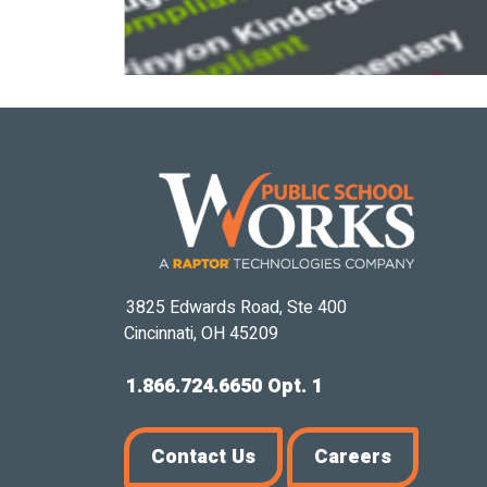
3825 Edwards Road, Ste 400
Cincinnati, OH 45209
1.866.724.6650 Opt. 1
Contact Us
Careers