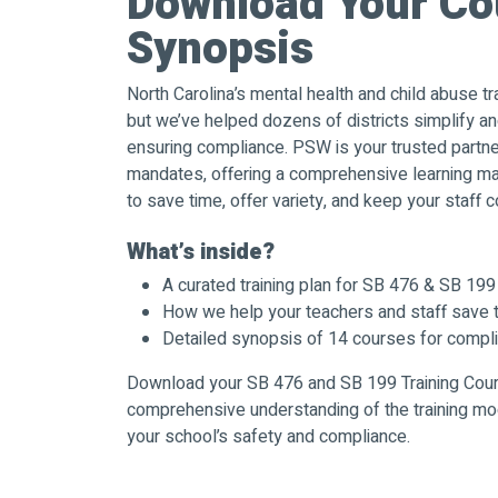
Download Your Co
Synopsis
North Carolina’s mental health and child abuse tr
but we’ve helped dozens of districts simplify and
ensuring compliance. PSW is your trusted partne
mandates, offering a comprehensive learning 
to save time, offer variety, and keep your staff c
What’s inside?
A curated training plan for SB 476 & SB 19
How we help your teachers and staff save 
Detailed synopsis of 14 courses for compl
Download your SB 476 and SB 199 Training Cou
comprehensive understanding of the training mo
your school’s safety and compliance.