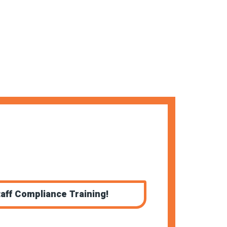
aff Compliance Training!