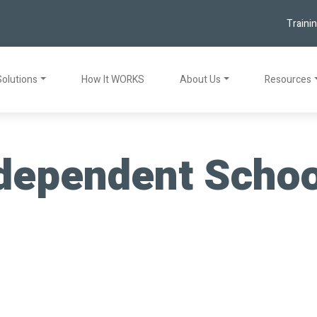
Traini
Solutions
How It WORKS
About Us
Resources
dependent School