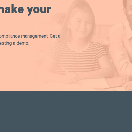
make your
compliance management. Get a
esting a demo.