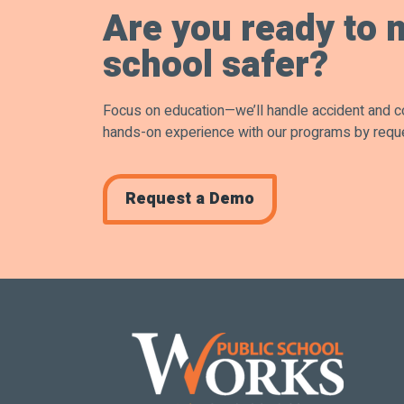
Are you ready to 
school safer?
Focus on education—we’ll handle accident and 
hands-on experience with our programs by requ
Request a Demo