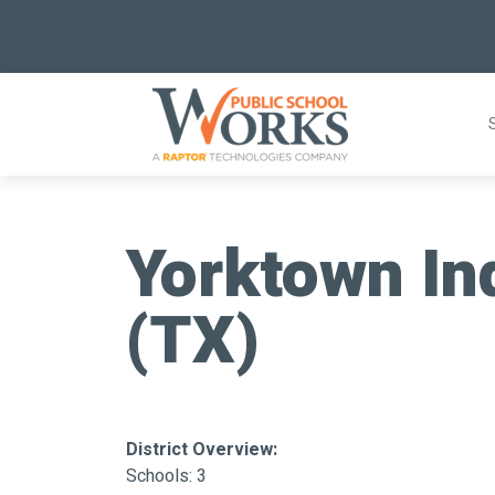
Skip
to
content
Yorktown In
(TX)
District Overview:
Schools: 3