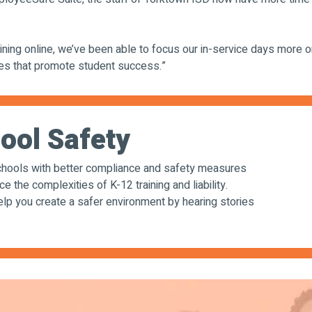
ining online, we’ve been able to focus our in-service days more o
ces that promote student success.”
ool Safety
ools with better compliance and safety measures
the complexities of K-12 training and liability.
 you create a safer environment by hearing stories