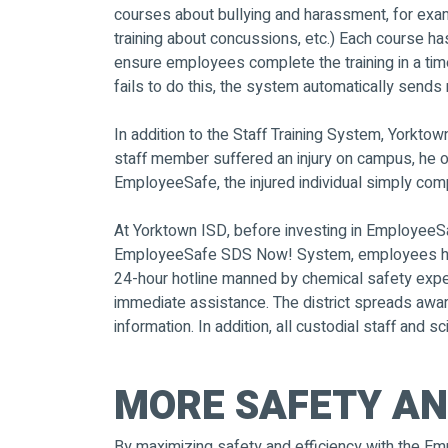
courses about bullying and harassment, for exam
training about concussions, etc.) Each course 
ensure employees complete the training in a tim
fails to do this, the system automatically sends
In addition to the Staff Training System, Yorkt
staff member suffered an injury on campus, he o
EmployeeSafe, the injured individual simply com
At Yorktown ISD, before investing in EmployeeSaf
EmployeeSafe SDS Now! System, employees have 2
24-hour hotline manned by chemical safety exper
immediate assistance. The district spreads awa
information. In addition, all custodial staff and
MORE SAFETY AN
By maximizing safety and efficiency with the Em