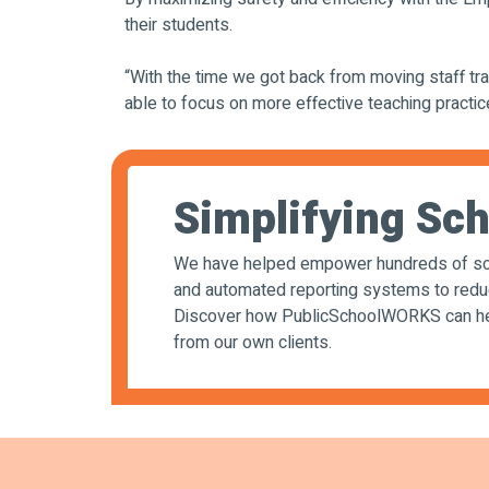
their students.
“With the time we got back from moving staff tra
able to focus on more effective teaching practi
Simplifying Sch
We have helped empower hundreds of sch
and automated reporting systems to reduce 
Discover how PublicSchoolWORKS can help
from our own clients.