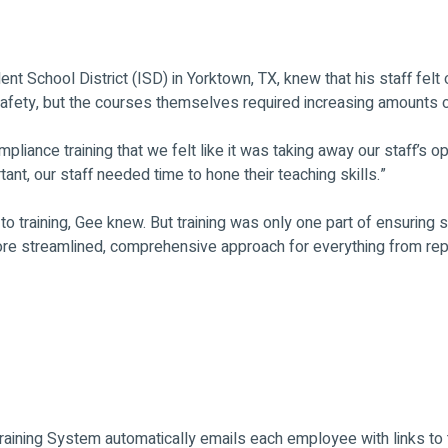
 School District (ISD) in Yorktown, TX, knew that his staff felt
l safety, but the courses themselves required increasing amounts 
liance training that we felt like it was taking away our staff’s o
tant, our staff needed time to hone their teaching skills.”
 training, Gee knew. But training was only one part of ensuring sa
re streamlined, comprehensive approach for everything from repo
Training System automatically emails each employee with links to t