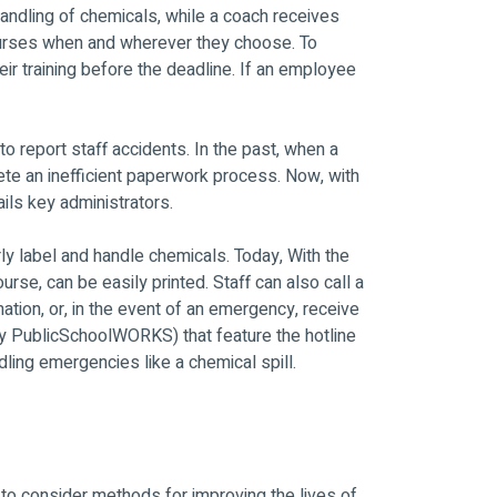
andling of chemicals, while a coach receives
ourses when and wherever they choose. To
r training before the deadline. If an employee
 report staff accidents. In the past, when a
te an inefficient paperwork process. Now, with
ils key administrators.
ly label and handle chemicals. Today, With the
, can be easily printed. Staff can also call a
tion, or, in the event of an emergency, receive
y PublicSchoolWORKS) that feature the hotline
dling emergencies like a chemical spill.
to consider methods for improving the lives of