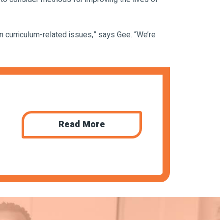
n curriculum-related issues,” says Gee. “We’re
Read More