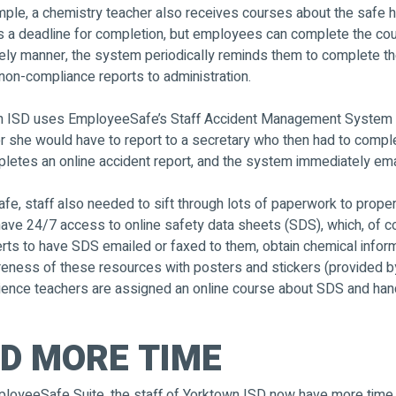
ple, a chemistry teacher also receives courses about the safe h
has a deadline for completion, but employees can complete the c
ely manner, the system periodically reminds them to complete thei
 non-compliance reports to administration.
own ISD uses EmployeeSafe’s Staff Accident Management System to
r she would have to report to a secretary who then had to comple
pletes an online accident report, and the system immediately ema
e, staff also needed to sift through lots of paperwork to proper
4/7 access to online safety data sheets (SDS), which, of course
ts to have SDS emailed or faxed to them, obtain chemical informa
reness of these resources with posters and stickers (provided b
 science teachers are assigned an online course about SDS and han
D MORE TIME
ployeeSafe Suite, the staff of Yorktown ISD now have more time 