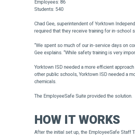
Employees: 86
Students: 540
Chad Gee, superintendent of Yorktown Independent
required that they receive training for in-schoo
“We spent so much of our in-service days on comp
Gee explains. “While safety training is very impor
Yorktown ISD needed a more efficient approach to
other public schools, Yorktown ISD needed a mo
chemicals.
The EmployeeSafe Suite provided the solution.
HOW IT WORKS
After the initial set up, the EmployeeSafe Staff 