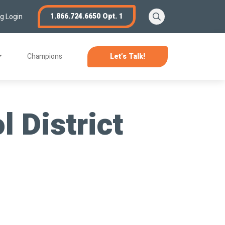
Search
1.866.724.6650 Opt. 1
ng Login
Champions
Let’s Talk!
 District