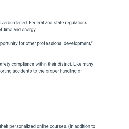
 overburdened. Federal and state regulations
of time and energy.
pportunity for other professional development,”
fety compliance within their district. Like many
rting accidents to the proper handling of
heir personalized online courses. (In addition to