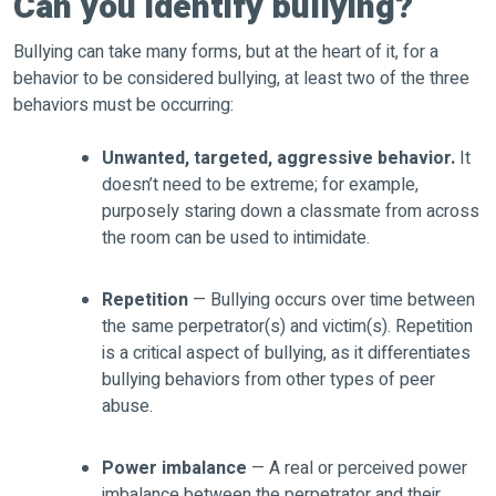
Can you identify bullying?
Bullying can take many forms, but at the heart of it, for a
behavior to be considered bullying, at least two of the three
behaviors must be occurring:
Unwanted, targeted, aggressive behavior.
It
doesn’t need to be extreme; for example,
purposely staring down a classmate from across
the room can be used to intimidate.
Repetition
— Bullying occurs over time between
the same perpetrator(s) and victim(s). Repetition
is a critical aspect of bullying, as it differentiates
bullying behaviors from other types of peer
abuse.
Power imbalance
— A real or perceived power
imbalance between the perpetrator and their