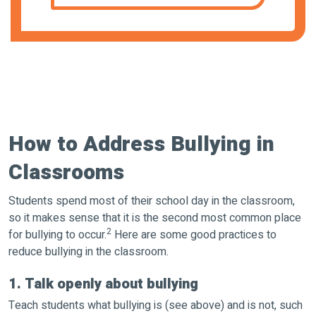
How to Address Bullying in
Classrooms
Students spend most of their school day in the classroom,
so it makes sense that it is the second most common place
2
for bullying to occur.
Here are some good practices to
reduce bullying in the classroom.
1. Talk openly about bullying
Teach students what bullying is (see above) and is not, such