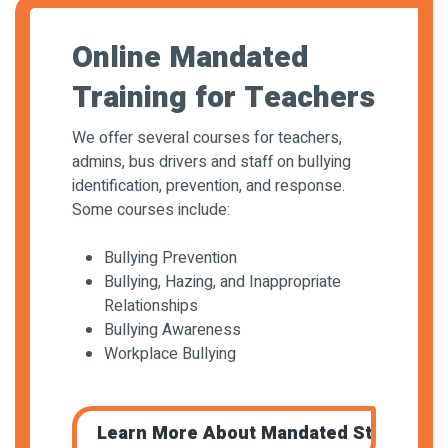
Online Mandated
Training for Teachers
We offer several courses for teachers,
admins, bus drivers and staff on bullying
identification, prevention, and response.
Some courses include:
Bullying Prevention
Bullying, Hazing, and Inappropriate
Relationships
Bullying Awareness
Workplace Bullying
Learn More About Mandated Staff Train