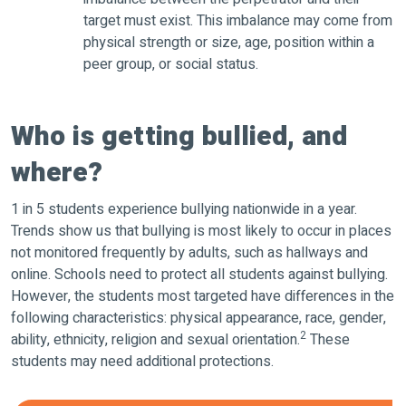
target must exist. This imbalance may come from
physical strength or size, age, position within a
peer group, or social status.
Who is getting bullied, and
where?
1 in 5 students experience bullying nationwide in a year.
Trends show us that bullying is most likely to occur in places
not monitored frequently by adults, such as hallways and
online. Schools need to protect all students against bullying.
However, the students most targeted have differences in the
following characteristics: physical appearance, race, gender,
2
ability, ethnicity, religion and sexual orientation.
These
students may need additional protections.