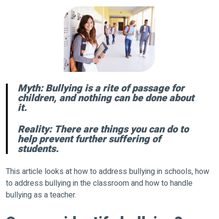
Myth: Bullying is a rite of passage for
children, and nothing can be done about
it.
Reality: There are things you can do to
help prevent further suffering of
students.
This article looks at how to address bullying in schools, how
to address bullying in the classroom and how to handle
bullying as a teacher.