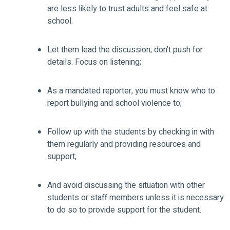
are less likely to trust adults and feel safe at
school.
Let them lead the discussion; don’t push for
details. Focus on listening;
As a mandated reporter, you must know who to
report bullying and school violence to;
Follow up with the students by checking in with
them regularly and providing resources and
support;
And avoid discussing the situation with other
students or staff members unless it is necessary
to do so to provide support for the student.