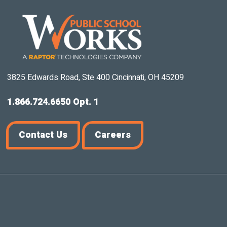
3825 Edwards Road, Ste 400 Cincinnati, OH 45209
1.866.724.6650 Opt. 1
Contact Us
Careers