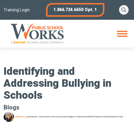
Skip
Se
1.866.724.6650 Opt. 1
to
Training Login
content
Open
Menu
Identifying and
Addressing Bullying in
Schools
Blogs