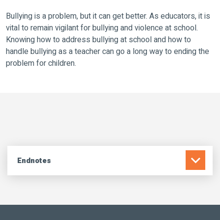
Bullying is a problem, but it can get better. As educators, it is
vital to remain vigilant for bullying and violence at school.
Knowing how to address bullying at school and how to
handle bullying as a teacher can go a long way to ending the
problem for children.
Endnotes