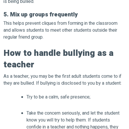
is being bullied.
5. Mix up groups frequently
This helps prevent cliques from forming in the classroom
and allows students to meet other students outside their
regular friend group.
How to handle bullying as a
teacher
As a teacher, you may be the first adult students come to if
they are bullied. If bullying is disclosed to you by a student:
Try to be a calm, safe presence;
Take the concern seriously, and let the student
know you will try to help them. If students
confide in a teacher and nothing happens, they