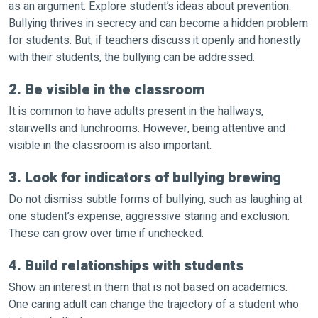
as an argument. Explore student’s ideas about prevention.
Bullying thrives in secrecy and can become a hidden problem
for students. But, if teachers discuss it openly and honestly
with their students, the bullying can be addressed.
2. Be visible in the classroom
It is common to have adults present in the hallways,
stairwells and lunchrooms. However, being attentive and
visible in the classroom is also important.
3. Look for indicators of bullying brewing
Do not dismiss subtle forms of bullying, such as laughing at
one student’s expense, aggressive staring and exclusion.
These can grow over time if unchecked.
4. Build relationships with students
Show an interest in them that is not based on academics.
One caring adult can change the trajectory of a student who