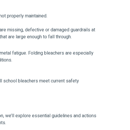
not properly maintained.
are missing, defective or damaged guardrails at
hat are large enough to fall through.
metal fatigue. Folding bleachers are especially
itions.
all school bleachers meet current safety
n, we’ll explore essential guidelines and actions
nts.