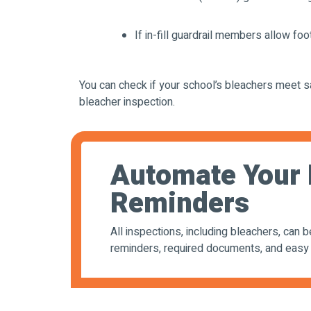
If in-fill guardrail members allow fo
You can check if your school’s bleachers meet s
bleacher inspection.
Automate Your 
Reminders
All inspections, including bleachers, can 
reminders, required documents, and easy