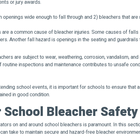
ents or jury awards.
 openings wide enough to fall through and 2) bleachers that are 
s are a common cause of bleacher injuries. Some causes of falls 
rs. Another fall hazard is openings in the seating and guardrails t
chers are subject to wear, weathering, corrosion, vandalism, and 
of routine inspections and maintenance contributes to unsafe cond
tending school events, it is important for schools to ensure that 
ained in good condition.
r School Bleacher Safety
tators on and around school bleachers is paramount. In this sectio
s can take to maintain secure and hazard-free bleacher environme