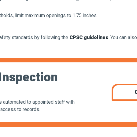
otholds, limit maximum openings to 1.75 inches.
afety standards by following the
CPSC guidelines
. You can also
Inspection
be automated to appointed staff with
 access to records.