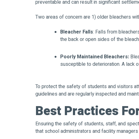
preventable and can result in significant settlem
Two areas of concern are 1) older bleachers with
Bleacher Falls
: Falls from bleacher
the back or open sides of the bleache
Poorly Maintained Bleachers:
Blea
susceptible to deterioration. A lack 
To protect the safety of students and visitors at
guidelines and are regularly inspected and maint
Best Practices Fo
Ensuring the safety of students, staff, and spec
that school administrators and facility manager