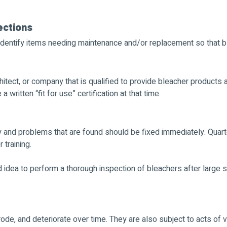
ections
dentify items needing maintenance and/or replacement so that bl
hitect, or company that is qualified to provide bleacher products
written “fit for use” certification at that time.
y and problems that are found should be fixed immediately. Quart
training.
od idea to perform a thorough inspection of bleachers after large 
rode, and deteriorate over time. They are also subject to acts of