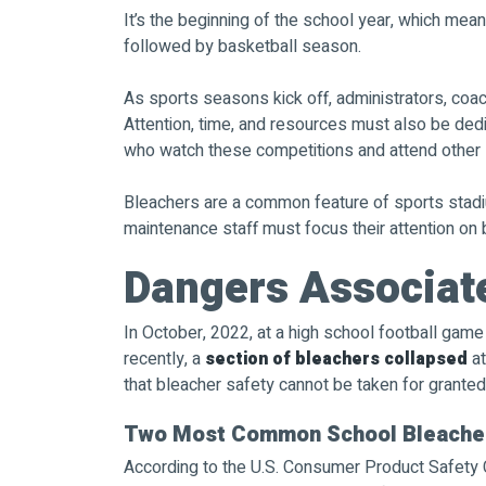
It’s the beginning of the school year, which means
followed by basketball season.
As sports seasons kick off, administrators, coac
Attention, time, and resources must also be de
who watch these competitions and attend other 
Bleachers are a common feature of sports stadi
maintenance staff must focus their attention on 
Dangers Associat
In October, 2022, at a high school football gam
recently, a
section of bleachers collapsed
at
that bleacher safety cannot be taken for granted
Two Most Common School Bleacher
According to the U.S. Consumer Product Safety C