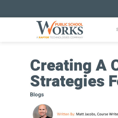
Skip
to
content
Creating A C
Strategies F
Blogs