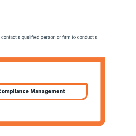
 contact a qualified person or firm to conduct a
Compliance Management