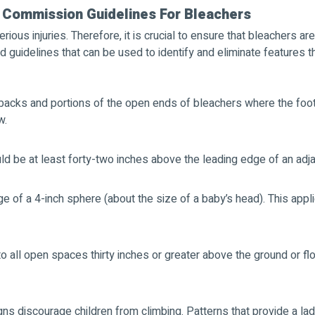
 Commission Guidelines For Bleachers
ious injuries. Therefore, it is crucial to ensure that bleachers a
guidelines that can be used to identify and eliminate features th
backs and portions of the open ends of bleachers where the footbo
w.
ld be at least forty-two inches above the leading edge of an adja
ge of a 4-inch sphere (about the size of a baby’s head). This ap
to all open spaces thirty inches or greater above the ground or f
igns discourage children from climbing. Patterns that provide a la