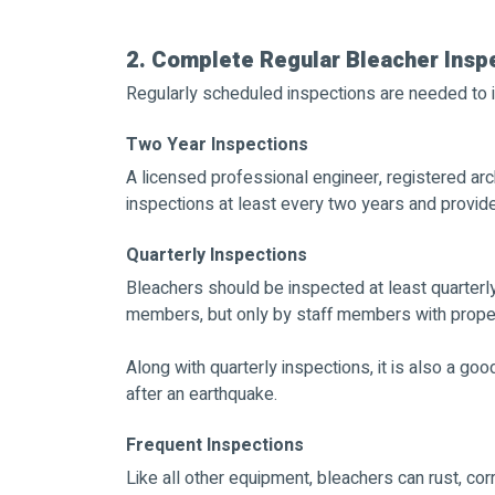
2. Complete Regular Bleacher Insp
Regularly scheduled inspections are needed to i
Two Year Inspections
A licensed professional engineer, registered arc
inspections at least every two years and provide a 
Quarterly Inspections
Bleachers should be inspected at least quarterl
members, but only by staff members with proper 
Along with quarterly inspections, it is also a go
after an earthquake.
Frequent Inspections
Like all other equipment, bleachers can rust, cor