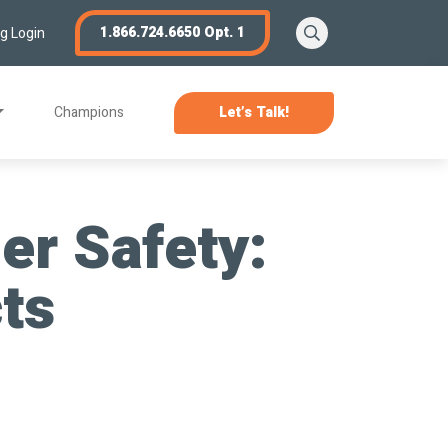
Search
1.866.724.6650 Opt. 1
ng Login
Champions
Let’s Talk!
er Safety:
cts