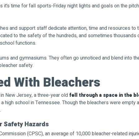
 it’s time for fall sports-Friday night lights and goals on the pit
hes and support staff dedicate attention, time and resources to t
dicated to the safety of the hundreds, and sometimes thousands
school functions.
ums and gymnasiums. They often go unnoticed and blend into thei
bleacher safety.
ed With Bleachers
e in New Jersey, a three-year old
fell through a space in the b
 a high school in Tennessee. Though the bleachers were empty at 
.
 Safety Hazards
ommission (CPSC), an average of 10,000 bleacher-related injurie