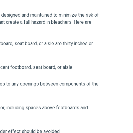
re designed and maintained to minimize the risk of
at create a fall hazard in bleachers. Here are
ard, seat board, or aisle are thirty inches or
cent footboard, seat board, or aisle.
plies to any openings between components of the
loor, including spaces above footboards and
dder effect should be avoided.