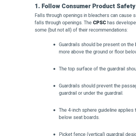
1. Follow Consumer Product Safety
Falls through openings in bleachers can cause ser
falls through openings. The
CPSC
has developed 
some (but not all) of their recommendations:
Guardrails should be present on the 
more above the ground or floor belo
The top surface of the guardrail shou
Guardrails should prevent the passa
guardrail or under the guardrail.
The 4-inch sphere guideline applies 
below seat boards.
Picket fence (vertical) guardrail des