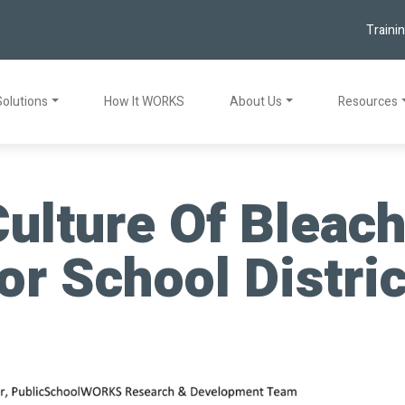
Traini
Solutions
How It WORKS
About Us
Resources
ulture Of Bleach
or School Distri