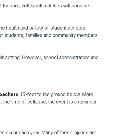
ch! Indoors, volleyball matches will soon be
he health and safety of student athletes.
 of students, families and community members
r setting. However, school administrators and
leachers
15-feet to the ground below. More
the time of collapse, the event is a reminder
s occur each year. Many of these injuries are