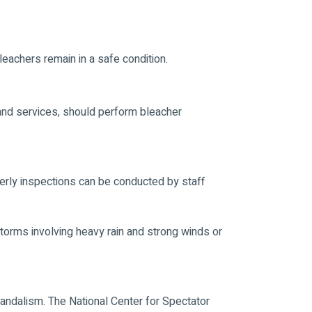
eachers remain in a safe condition.
 and services, should perform bleacher
erly inspections can be conducted by staff
storms involving heavy rain and strong winds or
 vandalism. The National Center for Spectator