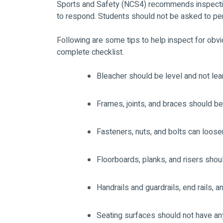
Sports and Safety (NCS4) recommends inspectin
to respond. Students should not be asked to pe
Following are some tips to help inspect for obvi
complete checklist.
Bleacher should be level and not lea
Frames, joints, and braces should be
Fasteners, nuts, and bolts can loosen
Floorboards, planks, and risers sho
Handrails and guardrails, end rails, 
Seating surfaces should not have a