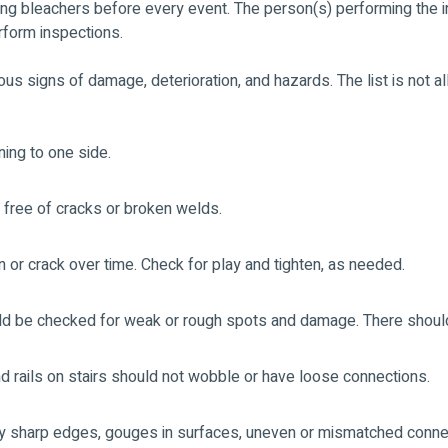
g bleachers before every event. The person(s) performing the i
rform inspections.
ous signs of damage, deterioration, and hazards. The list is not a
ning to one side.
 free of cracks or broken welds.
 or crack over time. Check for play and tighten, as needed.
uld be checked for weak or rough spots and damage. There should
and rails on stairs should not wobble or have loose connections.
ny sharp edges, gouges in surfaces, uneven or mismatched conne