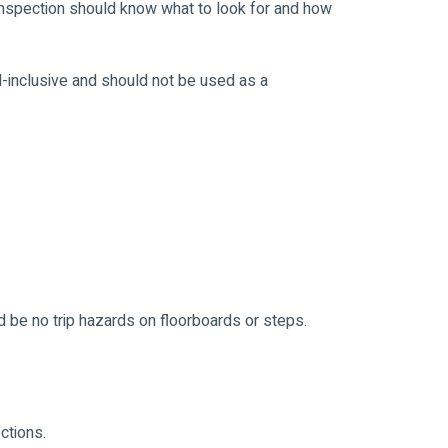
nspection should know what to look for and how
ll-inclusive and should not be used as a
 be no trip hazards on floorboards or steps.
ctions.