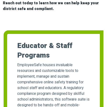
Reach out today to learn how we can help keep your
district safe and compliant.
Educator & Staff
Programs
EmployeeSafe houses invaluable
resources and customizable tools to
implement, manage and sustain
comprehensive online safety training for
school staff and educators. A regulatory
compliance program designed by skillful
school administrators, this software suite is
designed to be hands-off and mobile-