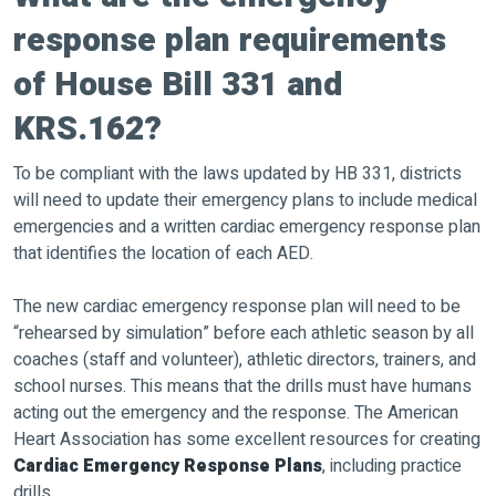
response plan requirements
of House Bill 331 and
KRS.162?
To be compliant with the laws updated by HB 331, districts
will need to update their emergency plans to include medical
emergencies and a written cardiac emergency response plan
that identifies the location of each AED.
The new cardiac emergency response plan will need to be
“rehearsed by simulation” before each athletic season by all
coaches (staff and volunteer), athletic directors, trainers, and
school nurses. This means that the drills must have humans
acting out the emergency and the response. The American
Heart Association has some excellent resources for creating
Cardiac Emergency Response Plans
, including practice
drills.