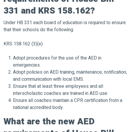
331 and KRS 158.162?
Under HB 331 each board of education is required to ensure
that their schools do the following:
KRS 158.162 (3)(e)
Adopt procedures for the use of the AED in
emergencies.
Adopt policies on AED training, maintenance, notification,
and communication with local EMS.
Ensure that at least three employees and all
interscholastic coaches are trained in AED use.
Ensure all coaches maintain a CPR certification from a
national accredited body.
What are the new AED