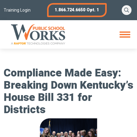
Skip
Se
1.866.724.6650 Opt. 1
to
Training Login
content
Open
Menu
Compliance Made Easy:
Breaking Down Kentucky’s
House Bill 331 for
Districts