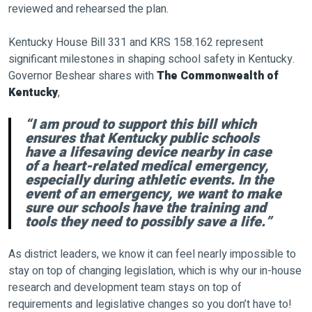
reviewed and rehearsed the plan.
Kentucky House Bill 331 and KRS 158.162 represent
significant milestones in shaping school safety in Kentucky.
Governor Beshear shares with
The Commonwealth of
Kentucky
,
“I am proud to support this bill which
ensures that Kentucky public schools
have a lifesaving device nearby in case
of a heart-related medical emergency,
especially during athletic events. In the
event of an emergency, we want to make
sure our schools have the training and
tools they need to possibly save a life.”
As district leaders, we know it can feel nearly impossible to
stay on top of changing legislation, which is why our in-house
research and development team stays on top of
requirements and legislative changes so you don’t have to!