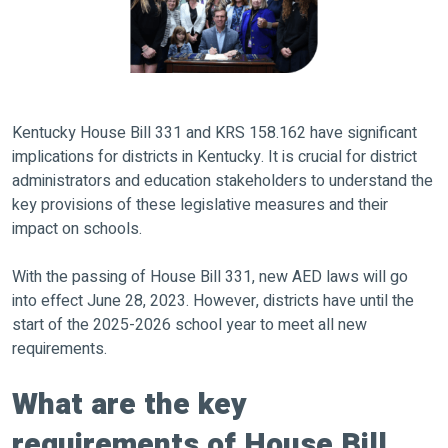
Kentucky House Bill 331 and KRS 158.162 have significant
implications for districts in Kentucky. It is crucial for district
administrators and education stakeholders to understand the
key provisions of these legislative measures and their
impact on schools.
With the passing of House Bill 331, new AED laws will go
into effect June 28, 2023. However, districts have until the
start of the 2025-2026 school year to meet all new
requirements.
What are the key
requirements of House Bill