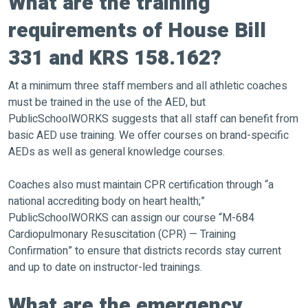
What are the training
requirements of House Bill
331 and KRS 158.162?
At a minimum three staff members and all athletic coaches
must be trained in the use of the AED, but
PublicSchoolWORKS suggests that all staff can benefit from
basic AED use training. We offer courses on brand-specific
AEDs as well as general knowledge courses.
Coaches also must maintain CPR certification through “a
national accrediting body on heart health;”
PublicSchoolWORKS can assign our course “M-684
Cardiopulmonary Resuscitation (CPR) — Training
Confirmation” to ensure that districts records stay current
and up to date on instructor-led trainings.
What are the emergency