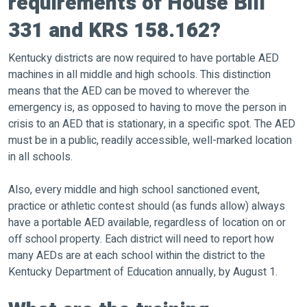
requirements of House Bill
331 and KRS 158.162?
Kentucky districts are now required to have portable AED
machines in all middle and high schools. This distinction
means that the AED can be moved to wherever the
emergency is, as opposed to having to move the person in
crisis to an AED that is stationary, in a specific spot. The AED
must be in a public, readily accessible, well-marked location
in all schools.
Also, every middle and high school sanctioned event,
practice or athletic contest should (as funds allow) always
have a portable AED available, regardless of location on or
off school property. Each district will need to report how
many AEDs are at each school within the district to the
Kentucky Department of Education annually, by August 1.