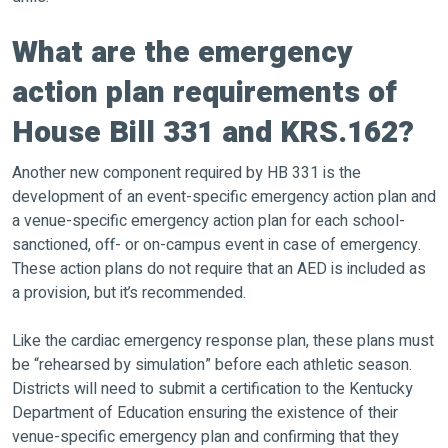
What are the emergency
action plan requirements of
House Bill 331 and KRS.162?
Another new component required by HB 331 is the
development of an event-specific emergency action plan and
a venue-specific emergency action plan for each school-
sanctioned, off- or on-campus event in case of emergency.
These action plans do not require that an AED is included as
a provision, but it’s recommended.
Like the cardiac emergency response plan, these plans must
be “rehearsed by simulation” before each athletic season.
Districts will need to submit a certification to the Kentucky
Department of Education ensuring the existence of their
venue-specific emergency plan and confirming that they