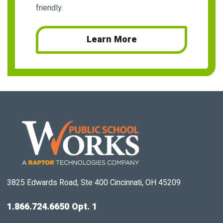
friendly.
Learn More
3825 Edwards Road, Ste 400 Cincinnati, OH 45209
1.866.724.6650 Opt. 1