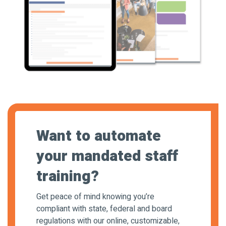
Want to automate
your mandated staff
training?
Get peace of mind knowing you’re
compliant with state, federal and board
regulations with our online, customizable,