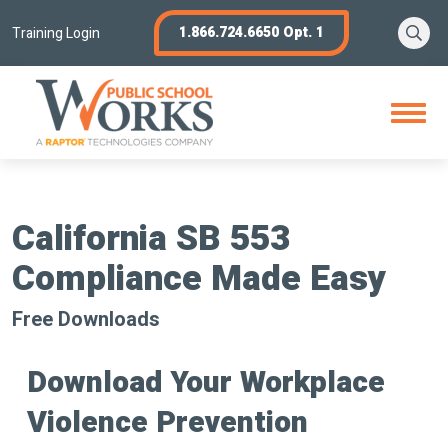
Skip
Se
1.866.724.6650 Opt. 1
to
Training Login
content
Open
Menu
California SB 553
Compliance Made Easy
Free Downloads
Download Your Workplace
Violence Prevention