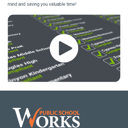
mind and saving you valuable time!