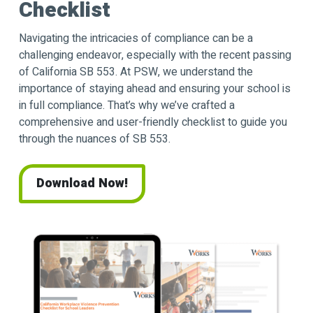
Checklist
Navigating the intricacies of compliance can be a
challenging endeavor, especially with the recent passing
of California SB 553. At PSW, we understand the
importance of staying ahead and ensuring your school is
in full compliance. That’s why we’ve crafted a
comprehensive and user-friendly checklist to guide you
through the nuances of SB 553.
Download Now!