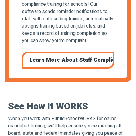
compliance training for schools! Our
software sends reminder notifications to
staff with outstanding training, automatically
assigns training based on job roles, and
keeps a record of training completion so
you can show you’re compliant!
Learn More About Staff Compliance Trai
See How it WORKS
When you work with PublicSchoolWORKS for online
mandated training, we’ll help ensure you’re meeting all
board, state and federal mandates giving you peace of