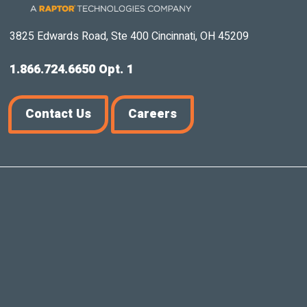
3825 Edwards Road, Ste 400 Cincinnati, OH 45209
1.866.724.6650 Opt. 1
Contact Us
Careers