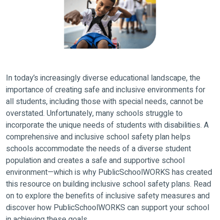
In today’s increasingly diverse educational landscape, the
importance of creating safe and inclusive environments for
all students, including those with special needs, cannot be
overstated. Unfortunately, many schools struggle to
incorporate the unique needs of students with disabilities. A
comprehensive and inclusive school safety plan helps
schools accommodate the needs of a diverse student
population and creates a safe and supportive school
environment—which is why PublicSchoolWORKS has created
this resource on building inclusive school safety plans. Read
on to explore the benefits of inclusive safety measures and
discover how PublicSchoolWORKS can support your school
in achieving these goals.