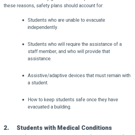
these reasons, safety plans should account for:
Students who are unable to evacuate
independently.
Students who will require the assistance of a
staff member, and who will provide that
assistance.
Assistive/adaptive devices that must remain with
a student.
How to keep students safe once they have
evacuated a building.
2. Students with Medical Conditions