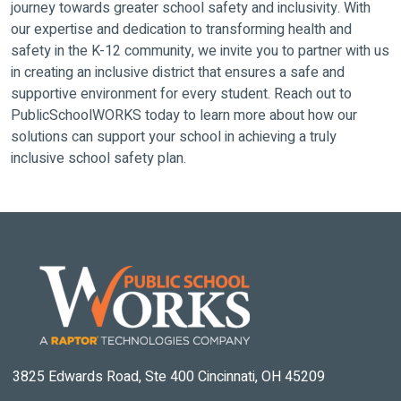
journey towards greater school safety and inclusivity. With
our expertise and dedication to transforming health and
safety in the K-12 community, we invite you to partner with us
in creating an inclusive district that ensures a safe and
supportive environment for every student. Reach out to
PublicSchoolWORKS today to learn more about how our
solutions can support your school in achieving a truly
inclusive school safety plan.
3825 Edwards Road, Ste 400 Cincinnati, OH 45209