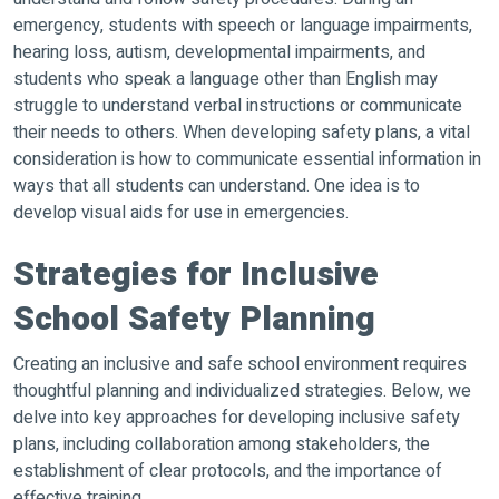
emergency, students with speech or language impairments,
hearing loss, autism, developmental impairments, and
students who speak a language other than English may
struggle to understand verbal instructions or communicate
their needs to others. When developing safety plans, a vital
consideration is how to communicate essential information in
ways that all students can understand. One idea is to
develop visual aids for use in emergencies.
Strategies for Inclusive
School Safety Planning
Creating an inclusive and safe school environment requires
thoughtful planning and individualized strategies. Below, we
delve into key approaches for developing inclusive safety
plans, including collaboration among stakeholders, the
establishment of clear protocols, and the importance of
effective training.