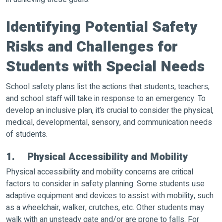
Identifying Potential Safety
Risks and Challenges for
Students with Special Needs
School safety plans list the actions that students, teachers,
and school staff will take in response to an emergency. To
develop an inclusive plan, it’s crucial to consider the physical,
medical, developmental, sensory, and communication needs
of students.
1. Physical Accessibility and Mobility
Physical accessibility and mobility concerns are critical
factors to consider in safety planning. Some students use
adaptive equipment and devices to assist with mobility, such
as a wheelchair, walker, crutches, etc. Other students may
walk with an unsteady gate and/or are prone to falls. For