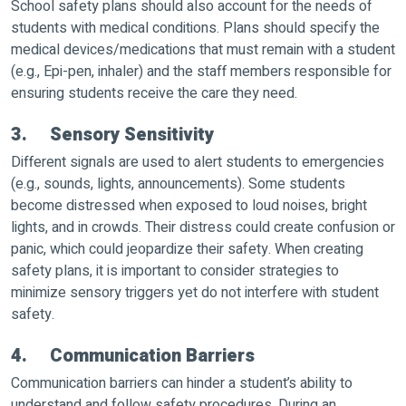
School safety plans should also account for the needs of
students with medical conditions. Plans should specify the
medical devices/medications that must remain with a student
(e.g., Epi-pen, inhaler) and the staff members responsible for
ensuring students receive the care they need.
3. Sensory Sensitivity
Different signals are used to alert students to emergencies
(e.g., sounds, lights, announcements). Some students
become distressed when exposed to loud noises, bright
lights, and in crowds. Their distress could create confusion or
panic, which could jeopardize their safety. When creating
safety plans, it is important to consider strategies to
minimize sensory triggers yet do not interfere with student
safety.
4. Communication Barriers
Communication barriers can hinder a student’s ability to
understand and follow safety procedures. During an