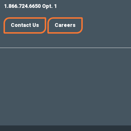
1.866.724.6650 Opt. 1
Contact Us
Careers