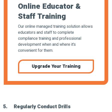
Online Educator &
Staff Training
Our online managed training solution allows
educators and staff to complete
compliance training and professional
development when and where it’s
convenient for them.
Upgrade Your Training
5. Regularly Conduct Drills