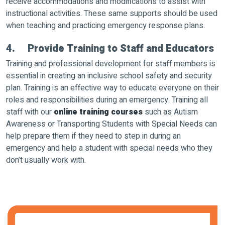
receive accommodations and modifications to assist with
instructional activities. These same supports should be used
when teaching and practicing emergency response plans.
4. Provide Training to Staff and Educators
Training and professional development for staff members is
essential in creating an inclusive school safety and security
plan. Training is an effective way to educate everyone on their
roles and responsibilities during an emergency. Training all
staff with our
online training courses
such as Autism
Awareness or Transporting Students with Special Needs can
help prepare them if they need to step in during an
emergency and help a student with special needs who they
don’t usually work with.