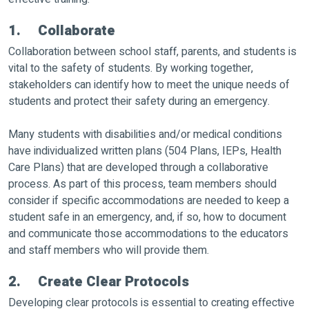
1. Collaborate
Collaboration between school staff, parents, and students is
vital to the safety of students. By working together,
stakeholders can identify how to meet the unique needs of
students and protect their safety during an emergency.
Many students with disabilities and/or medical conditions
have individualized written plans (504 Plans, IEPs, Health
Care Plans) that are developed through a collaborative
process. As part of this process, team members should
consider if specific accommodations are needed to keep a
student safe in an emergency, and, if so, how to document
and communicate those accommodations to the educators
and staff members who will provide them.
2. Create Clear Protocols
Developing clear protocols is essential to creating effective