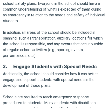
school safety plans. Everyone in the school should have a
common understanding of what is expected of them during
an emergency in relation to the needs and safety of individual
students.
In addition, all areas of the school should be included in
planning, such as transportation, auxiliary locations for which
the school is responsible, and any events that occur outside
of regular school activities (e.g., sporting events,
performances, etc.)
3. Engage Students with Special Needs
Additionally, the school should consider how it can better
engage and support students with special needs in the
development of these plans.
Schools are required to teach emergency response
procedures to students. Many students with disabilities