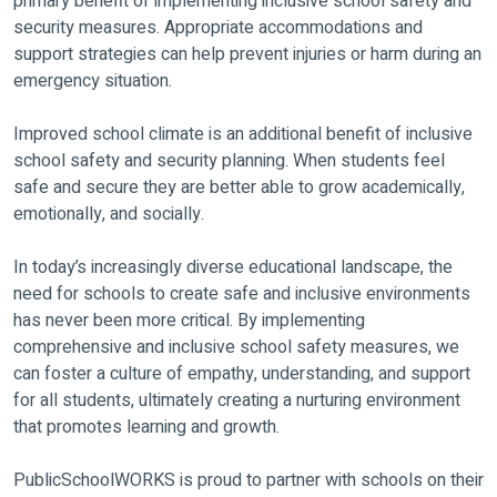
primary benefit of implementing inclusive school safety and
security measures. Appropriate accommodations and
support strategies can help prevent injuries or harm during an
emergency situation.
Improved school climate is an additional benefit of inclusive
school safety and security planning. When students feel
safe and secure they are better able to grow academically,
emotionally, and socially.
In today’s increasingly diverse educational landscape, the
need for schools to create safe and inclusive environments
has never been more critical. By implementing
comprehensive and inclusive school safety measures, we
can foster a culture of empathy, understanding, and support
for all students, ultimately creating a nurturing environment
that promotes learning and growth.
PublicSchoolWORKS is proud to partner with schools on their