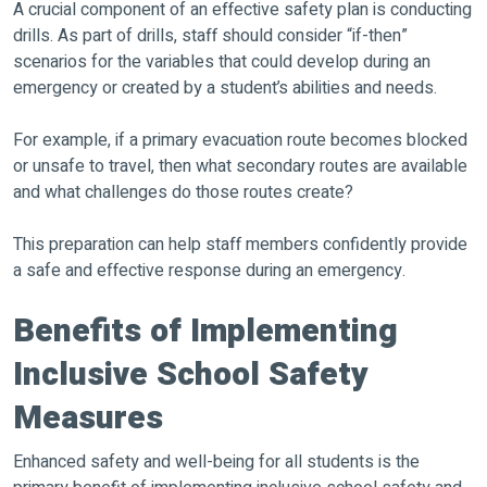
A crucial component of an effective safety plan is conducting
drills. As part of drills, staff should consider “if-then”
scenarios for the variables that could develop during an
emergency or created by a student’s abilities and needs.
For example, if a primary evacuation route becomes blocked
or unsafe to travel, then what secondary routes are available
and what challenges do those routes create?
This preparation can help staff members confidently provide
a safe and effective response during an emergency.
Benefits of Implementing
Inclusive School Safety
Measures
Enhanced safety and well-being for all students is the