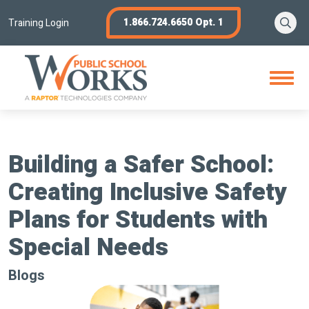
Skip
Se
1.866.724.6650 Opt. 1
to
Training Login
content
Open
Menu
Building a Safer School:
Creating Inclusive Safety
Plans for Students with
Special Needs
Blogs